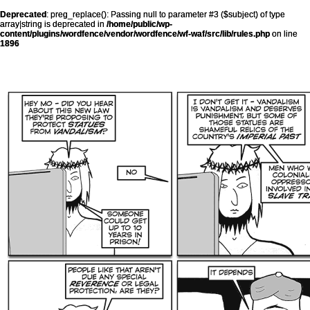
Deprecated
: preg_replace(): Passing null to parameter #3 ($subject) of type
array|string is deprecated in
/home/public/wp-
content/plugins/wordfence/vendor/wordfence/wf-waf/src/lib/rules.php
on line
1896