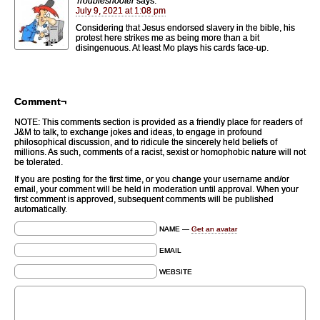
Troubleshooter
says:
July 9, 2021 at 1:08 pm
Considering that Jesus endorsed slavery in the bible, his
protest here strikes me as being more than a bit
disingenuous. At least Mo plays his cards face-up.
Comment¬
NOTE: This comments section is provided as a friendly place for readers of
J&M to talk, to exchange jokes and ideas, to engage in profound
philosophical discussion, and to ridicule the sincerely held beliefs of
millions. As such, comments of a racist, sexist or homophobic nature will not
be tolerated.
If you are posting for the first time, or you change your username and/or
email, your comment will be held in moderation until approval. When your
first comment is approved, subsequent comments will be published
automatically.
NAME —
Get an avatar
EMAIL
WEBSITE