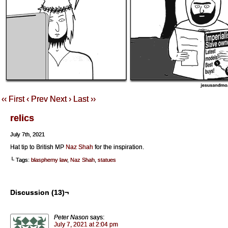
‹‹ First
‹ Prev
Next ›
Last ››
relics
July 7th, 2021
Hat tip to British MP
Naz Shah
for the inspiration.
└ Tags:
blasphemy law
,
Naz Shah
,
statues
Discussion (13)¬
Peter Nason
says:
July 7, 2021 at 2:04 pm