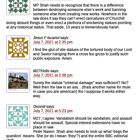
MP Shah needs to recognize that there is a difference
between destroying someone else’s work and banning
someone else from creating new works. Nowhere in the
law does it say they can’t erect caricatures of Churchill
doing absurd things or even erect a plethora of snickering statues pointing
at any historical statue. That aside, 10 years is tremendously harsh.
Jesus F Iscariot
says:
July 7, 2021 at 2:35 pm
I find the glut of vile statues of the tortured body of our Lord
and Savior hanging from a cross too gross to justify such
public exposure. Amen.
M27Holts
says:
July 7, 2021 at 2:38 pm
Surely the statute “criminal damage” was sufficient? No?
Well then the law is an ass…(thats another name for mule
in case you are american) tho I suppose it works either
way..
Oozoid
says:
July 7, 2021 at 5:23 pm
M27, I agree: Vandalism should be vandalism, and assault
should be assault. Special interest extensions have no
place in law.
Peter Nason: Shah also needs to look up what ‘begs the
question’ means. She (or do I mean ‘they’?) and the entire BBC editorial