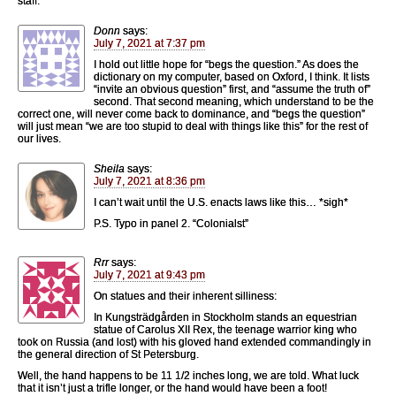
staff.
Donn
says:
July 7, 2021 at 7:37 pm
I hold out little hope for “begs the question.” As does the
dictionary on my computer, based on Oxford, I think. It lists
“invite an obvious question” first, and “assume the truth of”
second. That second meaning, which understand to be the
correct one, will never come back to dominance, and “begs the question”
will just mean “we are too stupid to deal with things like this” for the rest of
our lives.
Sheila
says:
July 7, 2021 at 8:36 pm
I can’t wait until the U.S. enacts laws like this… *sigh*
P.S. Typo in panel 2. “Colonialst”
Rrr
says:
July 7, 2021 at 9:43 pm
On statues and their inherent silliness:
In Kungsträdgården in Stockholm stands an equestrian
statue of Carolus XII Rex, the teenage warrior king who
took on Russia (and lost) with his gloved hand extended commandingly in
the general direction of St Petersburg.
Well, the hand happens to be 11 1/2 inches long, we are told. What luck
that it isn’t just a trifle longer, or the hand would have been a foot!