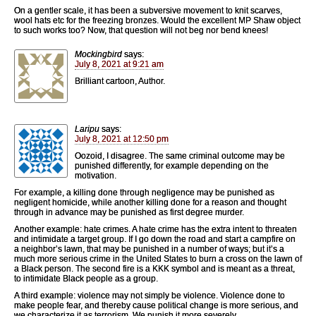
On a gentler scale, it has been a subversive movement to knit scarves,
wool hats etc for the freezing bronzes. Would the excellent MP Shaw object
to such works too? Now, that question will not beg nor bend knees!
Mockingbird
says:
July 8, 2021 at 9:21 am
Brilliant cartoon, Author.
Laripu
says:
July 8, 2021 at 12:50 pm
Oozoid, I disagree. The same criminal outcome may be
punished differently, for example depending on the
motivation.
For example, a killing done through negligence may be punished as
negligent homicide, while another killing done for a reason and thought
through in advance may be punished as first degree murder.
Another example: hate crimes. A hate crime has the extra intent to threaten
and intimidate a target group. If I go down the road and start a campfire on
a neighbor’s lawn, that may be punished in a number of ways; but it’s a
much more serious crime in the United States to burn a cross on the lawn of
a Black person. The second fire is a KKK symbol and is meant as a threat,
to intimidate Black people as a group.
A third example: violence may not simply be violence. Violence done to
make people fear, and thereby cause political change is more serious, and
we characterize it as terrorism. We punish it more severely.