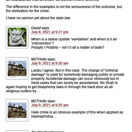
The difference in the examples is not the seriousness of the outcome, but
the motivation for the crime.
I have no opinion yet about the state law.
David
says:
July 8, 2021 at 9:27 pm
When is a statue update ‘vandalism’ and when is it an
‘intervention’?
Potayto / Potahto – isn’t it all a matter of taste?
M27Holts
says:
July 9, 2021 at 9:20 am
Laripu I agree. But in this case. The charge of “criminal
damage” is used for somebody damaging public or private
property. Accidental damage can occur obviously but in
most cases that can surely be ascertained. Ms Shah is
again hoping to get blasphemy laws in through the back door as all
religious nutters try…
M27Holts
says:
July 9, 2021 at 9:25 am
Hate crime is an obvious example of this when applied as
islamaphobia…