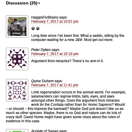
Discussion (25)¬
HaggisForBrains
says:
February 7, 2017 at 10:07 pm
😀 😀
Long time since I’ve been first. What a saddo, sitting by the
computer waiting for a new J&M. Must get out more.
Peter Dykes
says:
February 7, 2017 at 10:10 pm
Argument from miracles? There’s no arm in it.
Quine Duhem
says:
February 7, 2017 at 11:41 pm
Limb regeneration occurs in the animal world. For example,
salamanders can regrow limbs, tails, eyes, and jaws
amongst other things. Does the argument from miracles
work for the Cordata rather than for Homo Sapiens? Would
– or should – this impress the barmaid? Maybe God just doesn’t like us as
much as other species. Maybe, there is no God and nature can do lots of
crazy stuff. David Hume might have given some clues about the rules of
evidence in this case.
Acolyte of Sagan
says: