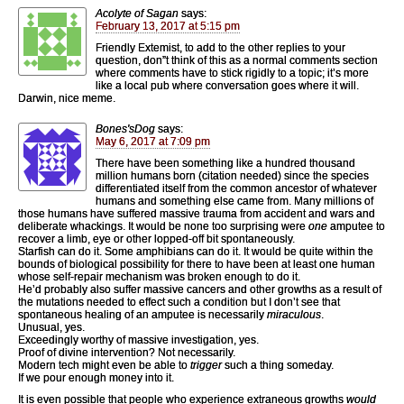
Acolyte of Sagan
says:
February 13, 2017 at 5:15 pm
Friendly Extemist, to add to the other replies to your
question, don”t think of this as a normal comments section
where comments have to stick rigidly to a topic; it’s more
like a local pub where conversation goes where it will.
Darwin, nice meme.
Bones'sDog
says:
May 6, 2017 at 7:09 pm
There have been something like a hundred thousand
million humans born (citation needed) since the species
differentiated itself from the common ancestor of whatever
humans and something else came from. Many millions of
those humans have suffered massive trauma from accident and wars and
deliberate whackings. It would be none too surprising were
one
amputee to
recover a limb, eye or other lopped-off bit spontaneously.
Starfish can do it. Some amphibians can do it. It would be quite within the
bounds of biological possibility for there to have been at least one human
whose self-repair mechanism was broken enough to do it.
He’d probably also suffer massive cancers and other growths as a result of
the mutations needed to effect such a condition but I don’t see that
spontaneous healing of an amputee is necessarily
miraculous
.
Unusual, yes.
Exceedingly worthy of massive investigation, yes.
Proof of divine intervention? Not necessarily.
Modern tech might even be able to
trigger
such a thing someday.
If we pour enough money into it.
It is even possible that people who experience extraneous growths
would