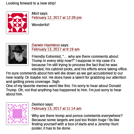
Looking forward to a new strip!
Mort
says:
February 12, 2017 at 12:28 pm
Wonderful!
Darwin Harmless
says:
February 13, 2017 at 9:19 am
Friendly Extremist, “… why are there comments about
Trump in every strip now?” I suppose in my case it’s
because I’m still trying to process the fact that he was
elected, his cabinet picks, and his efforts since taking office.
I’m sure comments about him will die down as we get accustomed to our
new reality. Or maybe not. He does have a talent for grabbing our attention
and getting press coverage. Sigh.
One of my favorite memes went like this: I’m sorry to hear about Donald
Trump. Oh, not that anything has happened to him. I’m just sorry to hear
about him.
Deimos
says:
February 13, 2017 at 11:14 am
Why are there tromp and ponce comments everywhere?
Because some targets are just too frickin huge ! Its like
finding yourself with a box of darts and a Jeremy Hunt
poster, it has to be done.