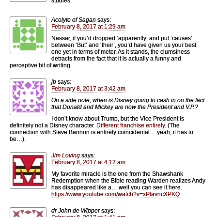
studies.
Acolyte of Sagan
says:
February 8, 2017 at 1:29 am
Nassar, if you’d dropped ‘apparently’ and put ’causes’
between ‘But’ and ‘their’, you’d have given us your best
one yet in terms of meter. As it stands, the clumsiness
detracts from the fact that it is actually a funny and
perceptive bit of writing.
jb
says:
February 8, 2017 at 3:42 am
On a side note, when is Disney going to cash in on the fact
that Donald and Mickey are now the President and V.P.?
I don’t know about Trump, but the Vice President is
definitely not a Disney character.
Different
franchise
entirely
. (The
connection with Steve Bannon is entirely coincidental… yeah, it has to
be…).
Jim Loving
says:
February 8, 2017 at 4:12 am
My favorite miracle is the one from the Shawshank
Redemption when the Bible reading Warden realizes Andy
has disappeared like a… well you can see it here.
https://www.youtube.com/watch?v=xPlavncXPKQ
dr John de Wipper
says: