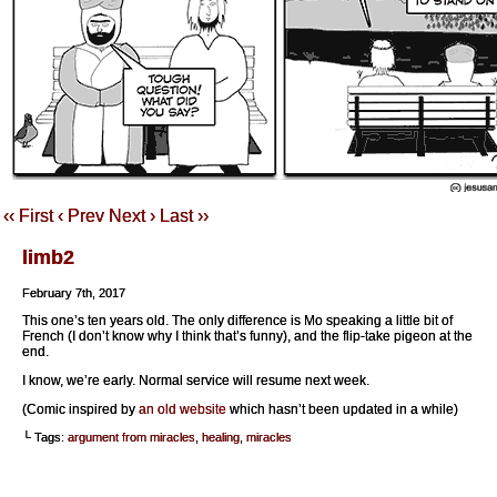
‹‹ First
‹ Prev
Next ›
Last ››
limb2
February 7th, 2017
This one’s ten years old. The only difference is Mo speaking a little bit of
French (I don’t know why I think that’s funny), and the flip-take pigeon at the
end.
I know, we’re early. Normal service will resume next week.
(Comic inspired by
an old website
which hasn’t been updated in a while)
└ Tags:
argument from miracles
,
healing
,
miracles