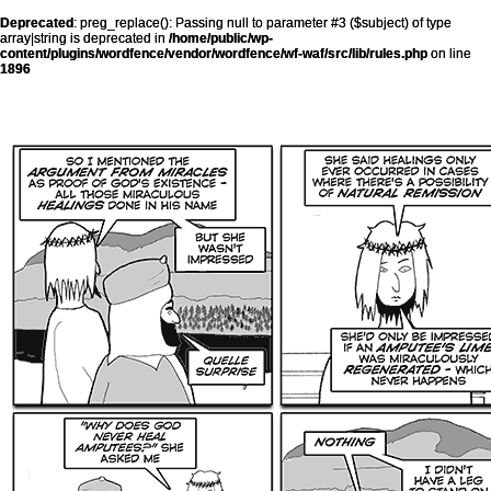
Deprecated
: preg_replace(): Passing null to parameter #3 ($subject) of type
array|string is deprecated in
/home/public/wp-
content/plugins/wordfence/vendor/wordfence/wf-waf/src/lib/rules.php
on line
1896