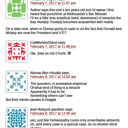
February 7, 2017 at 11:47 pm
Author says this one’s ten years old but I’d swear I first
heard that punchline at Methuselah’s Bar Mitzvah.
I’ll be a little less sceptical (well, dismissive) of miracles the
day Humpty Trumpty becomes acquainted with reality.
On a side note, when is Disney going to cash in on the fact that Donald and
Mickey are now the President and V.P.?
CatWomanDiana
says:
February 7, 2017 at 11:48 pm
Ow. Joke so old it hurts. 😎
Nassar Ben Houdja
says:
February 8, 2017 at 12:03 am
The question, is somewhat empirical
Of what kind of thing is a miracle
Apparently it has to be
Something others can’t see
But their minds causes to boggle
jean-françois gauthier
says:
February 8, 2017 at 12:40 am
yes, just like homeopathy cures only unverifiable ailments.
oh, and every case is a special case, so no double-blind