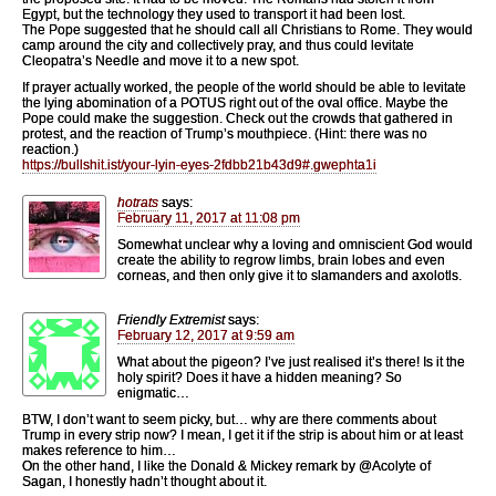
Egypt, but the technology they used to transport it had been lost.
The Pope suggested that he should call all Christians to Rome. They would
camp around the city and collectively pray, and thus could levitate
Cleopatra’s Needle and move it to a new spot.
If prayer actually worked, the people of the world should be able to levitate
the lying abomination of a POTUS right out of the oval office. Maybe the
Pope could make the suggestion. Check out the crowds that gathered in
protest, and the reaction of Trump’s mouthpiece. (Hint: there was no
reaction.)
https://bullshit.ist/your-lyin-eyes-2fdbb21b43d9#.gwephta1i
hotrats
says:
February 11, 2017 at 11:08 pm
Somewhat unclear why a loving and omniscient God would
create the ability to regrow limbs, brain lobes and even
corneas, and then only give it to slamanders and axolotls.
Friendly Extremist
says:
February 12, 2017 at 9:59 am
What about the pigeon? I’ve just realised it’s there! Is it the
holy spirit? Does it have a hidden meaning? So
enigmatic…
BTW, I don’t want to seem picky, but… why are there comments about
Trump in every strip now? I mean, I get it if the strip is about him or at least
makes reference to him…
On the other hand, I like the Donald & Mickey remark by @Acolyte of
Sagan, I honestly hadn’t thought about it.