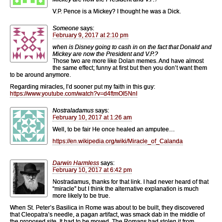
V.P. Pence is a Mickey? I thought he was a Dick.
Someone
says:
February 9, 2017 at 2:10 pm
when is Disney going to cash in on the fact that Donald and
Mickey are now the President and V.P.?
Those two are more like Dolan memes. And have almost
the same effect; funny at first but then you don’t want them
to be around anymore.
Regarding miracles, I’d sooner put my faith in this guy:
https://www.youtube.com/watch?v=d4ftmOI5NnI
Nostraladamus
says:
February 10, 2017 at 1:26 am
Well, to be fair He once healed an amputee…
https://en.wikipedia.org/wiki/Miracle_of_Calanda
Darwin Harmless
says:
February 10, 2017 at 6:42 pm
Nostradamus, thanks for that link. I had never heard of that
“miracle” but I think the alternative explanation is much
more likely to be true.
When St. Peter’s Basilica in Rome was about to be built, they discovered
that Cleopatra’s needle, a pagan artifact, was smack dab in the middle of
the proposed site. It had to be moved. The Romans had stolen it from