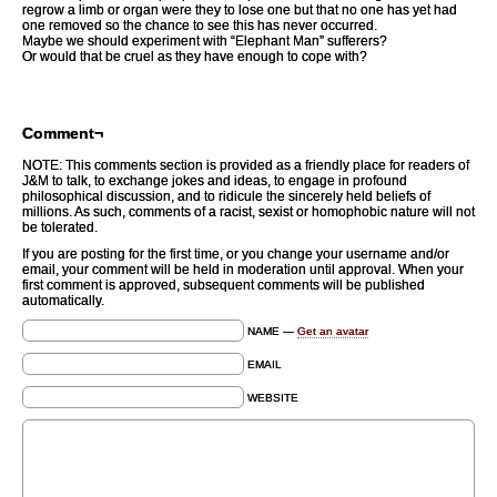
regrow a limb or organ were they to lose one but that no one has yet had
one removed so the chance to see this has never occurred.
Maybe we should experiment with “Elephant Man” sufferers?
Or would that be cruel as they have enough to cope with?
Comment¬
NOTE: This comments section is provided as a friendly place for readers of
J&M to talk, to exchange jokes and ideas, to engage in profound
philosophical discussion, and to ridicule the sincerely held beliefs of
millions. As such, comments of a racist, sexist or homophobic nature will not
be tolerated.
If you are posting for the first time, or you change your username and/or
email, your comment will be held in moderation until approval. When your
first comment is approved, subsequent comments will be published
automatically.
NAME —
Get an avatar
EMAIL
WEBSITE