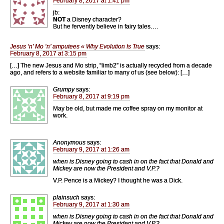
February 8, 2017 at 1:41 pm
jb:
NOT
a Disney character?
But he fervently believe in fairy tales….
Jesus ‘n’ Mo ‘n’ amputees « Why Evolution Is True
says:
February 8, 2017 at 3:15 pm
[…] The new Jesus and Mo strip, “limb2” is actually recycled from a decade
ago, and refers to a website familiar to many of us (see below): […]
Grumpy
says:
February 8, 2017 at 9:19 pm
May be old, but made me coffee spray on my monitor at
work.
Anonymous
says:
February 9, 2017 at 1:26 am
when is Disney going to cash in on the fact that Donald and
Mickey are now the President and V.P.?
V.P. Pence is a Mickey? I thought he was a Dick.
plainsuch
says:
February 9, 2017 at 1:30 am
when is Disney going to cash in on the fact that Donald and
Mickey are now the President and V.P.?