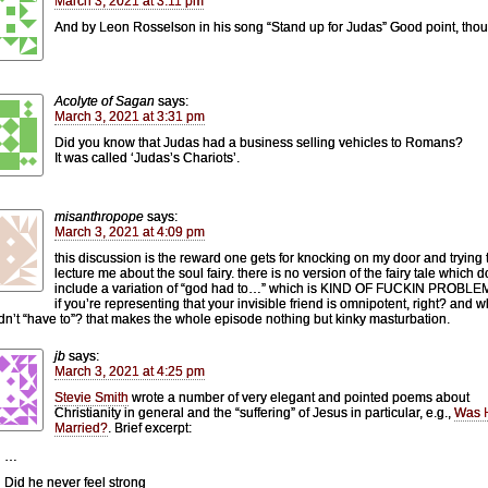
March 3, 2021 at 3:11 pm
And by Leon Rosselson in his song “Stand up for Judas” Good point, tho
Acolyte of Sagan
says:
March 3, 2021 at 3:31 pm
Did you know that Judas had a business selling vehicles to Romans?
It was called ‘Judas’s Chariots’.
misanthropope
says:
March 3, 2021 at 4:09 pm
this discussion is the reward one gets for knocking on my door and trying 
lecture me about the soul fairy. there is no version of the fairy tale which d
include a variation of “god had to…” which is KIND OF FUCKIN PROBL
if you’re representing that your invisible friend is omnipotent, right? and wh
dn’t “have to”? that makes the whole episode nothing but kinky masturbation.
jb
says:
March 3, 2021 at 4:25 pm
Stevie Smith
wrote a number of very elegant and pointed poems about
Christianity in general and the “suffering” of Jesus in particular, e.g.,
Was 
Married?
. Brief excerpt:
…
Did he never feel strong