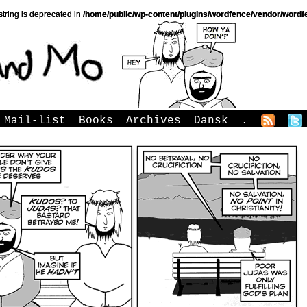
string is deprecated in
/home/public/wp-content/plugins/wordfence/vendor/wordfe
Mail-list
Books
Archives
Dansk
.