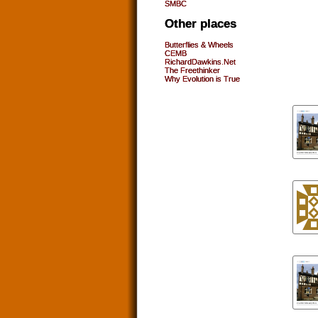
SMBC
Other places
Butterflies & Wheels
CEMB
RichardDawkins.Net
The Freethinker
Why Evolution is True