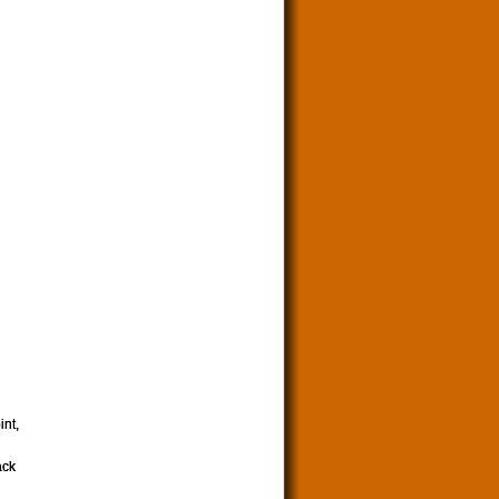
int,
ack