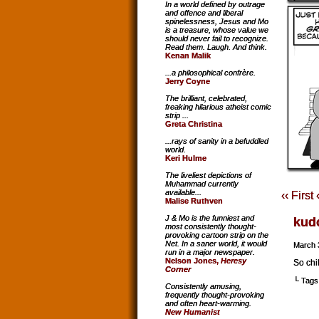
In a world defined by outrage
and offence and liberal
spinelessness, Jesus and Mo
is a treasure, whose value we
should never fail to recognize.
Read them. Laugh. And think.
Kenan Malik
...a philosophical confrère.
Jerry Coyne
The brilliant, celebrated,
freaking hilarious atheist comic
strip ...
Greta Christina
...rays of sanity in a befuddled
world.
Keri Hulme
The liveliest depictions of
Muhammad currently
available...
‹‹ First
Malise Ruthven
J & Mo is the funniest and
kud
most consistently thought-
provoking cartoon strip on the
Net. In a saner world, it would
March 
run in a major newspaper.
Nelson Jones,
Heresy
So chi
Corner
└ Tags
Consistently amusing,
frequently thought-provoking
and often heart-warming.
New Humanist