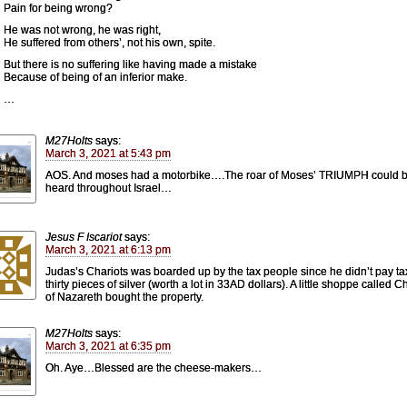
Pain for being wrong?
He was not wrong, he was right,
He suffered from others’, not his own, spite.
But there is no suffering like having made a mistake
Because of being of an inferior make.
…
M27Holts
says:
March 3, 2021 at 5:43 pm
AOS. And moses had a motorbike….The roar of Moses’ TRIUMPH could 
heard throughout Israel…
Jesus F Iscariot
says:
March 3, 2021 at 6:13 pm
Judas’s Chariots was boarded up by the tax people since he didn’t pay ta
thirty pieces of silver (worth a lot in 33AD dollars). A little shoppe called 
of Nazareth bought the property.
M27Holts
says:
March 3, 2021 at 6:35 pm
Oh. Aye…Blessed are the cheese-makers…