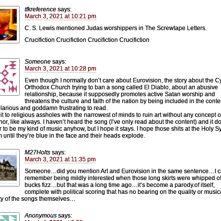
tfkreference
says:
March 3, 2021 at 10:21 pm
C. S. Lewis mentioned Judas worshippers in The Screwtape Letters.
Crucifiction Crucifiction Crucifiction Crucifiction
Someone
says:
March 3, 2021 at 10:28 pm
Even though I normally don’t care about Eurovision, the story about the C
Orthodox Church trying to ban a song called El Diablo, about an abusive
relationship, because it supposedly promotes active Satan worship and
threatens the culture and faith of the nation by being included in the contes
ilarious and goddamn frustrating to read.
it to religious assholes with the narrowest of minds to ruin art without any concept o
or, like always. I haven’t heard the song (I’ve only read about the content) and it d
 to be my kind of music anyhow, but I hope it stays. I hope those shits at the Holy 
 until they’re blue in the face and their heads explode.
M27Holts
says:
March 3, 2021 at 11:35 pm
Someone…did you mention Art and Eurovision in the same sentence…I 
remember being mildly interested when those long skirts were whipped of
bucks fizz…but that was a long time ago…it’s become a parody.of itself,
complete with political scoring that has no bearing on the quality or music
ity of the songs themselves…
Anonymous
says: