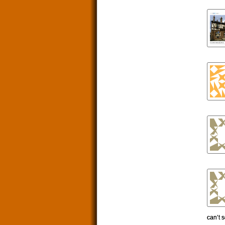
can’t 