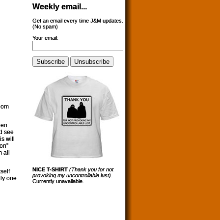
Weekly email...
Get an email every time J&M updates.
(No spam)
Your email:
whom
hen
od see
s will
on”
 all
NICE T-SHIRT
(Thank you for not
self
provoking my uncontrollable lust)
.
nly one
Currently unavailable.