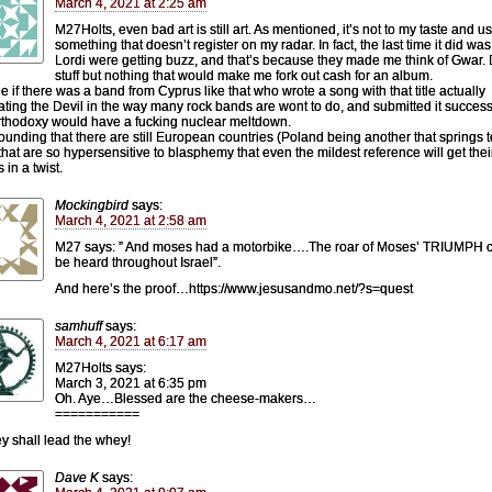
March 4, 2021 at 2:25 am
M27Holts, even bad art is still art. As mentioned, it’s not to my taste and u
something that doesn’t register on my radar. In fact, the last time it did w
Lordi were getting buzz, and that’s because they made me think of Gwar.
stuff but nothing that would make me fork out cash for an album.
e if there was a band from Cyprus like that who wrote a song with that title actually
ating the Devil in the way many rock bands are wont to do, and submitted it successf
thodoxy would have a fucking nuclear meltdown.
stounding that there are still European countries (Poland being another that springs t
that are so hypersensitive to blasphemy that even the mildest reference will get thei
 in a twist.
Mockingbird
says:
March 4, 2021 at 2:58 am
M27 says: ” And moses had a motorbike….The roar of Moses’ TRIUMPH 
be heard throughout Israel”.
And here’s the proof…https://www.jesusandmo.net/?s=quest
samhuff
says:
March 4, 2021 at 6:17 am
M27Holts says:
March 3, 2021 at 6:35 pm
Oh. Aye…Blessed are the cheese-makers…
===========
ey shall lead the whey!
Dave K
says: