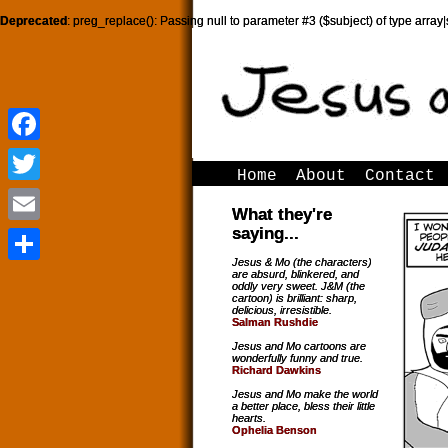
Deprecated
: preg_replace(): Passing null to parameter #3 ($subject) of type array|
Facebook
Facebook
Home
About
Contact
Twitter
Twitter
What they're
saying...
Email
Email
Jesus & Mo (the characters)
are absurd, blinkered, and
Share
Share
oddly very sweet. J&M (the
cartoon) is brilliant: sharp,
delicious, irresistible.
Salman Rushdie
Jesus and Mo cartoons are
wonderfully funny and true.
Richard Dawkins
Jesus and Mo make the world
a better place, bless their little
hearts.
Ophelia Benson