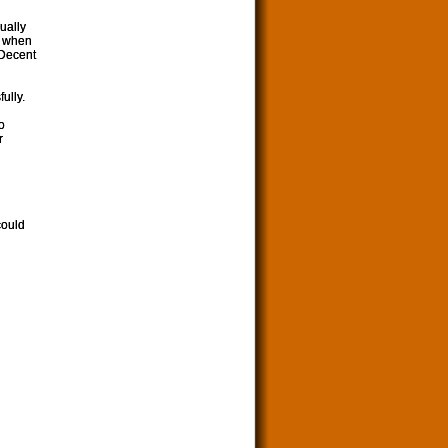
sually
as when
 Decent
ully.
o
r
could