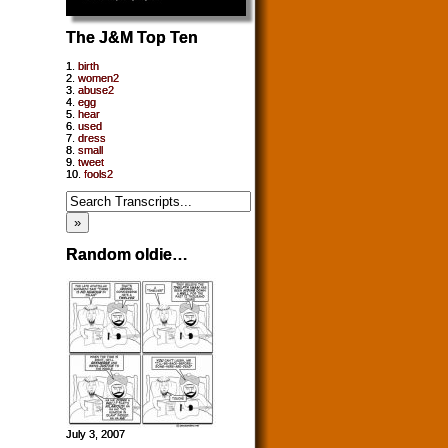
The J&M Top Ten
1.
birth
2.
women2
3.
abuse2
4.
egg
5.
hear
6.
used
7.
dress
8.
small
9.
tweet
10.
fools2
Random oldie…
July 3, 2007