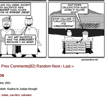
‹ Prev
Comments(82)
Random
Next ›
Last ››
os
3rd, 2021
ldish. Kudos to Judas though.
:
Judas
,
sacrifice
,
salvation