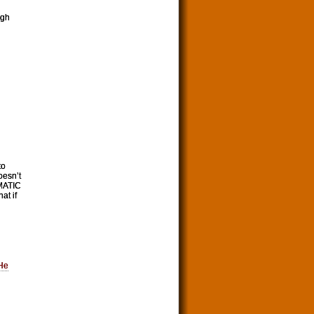
ugh
to
oesn’t
EMATIC
at if
He