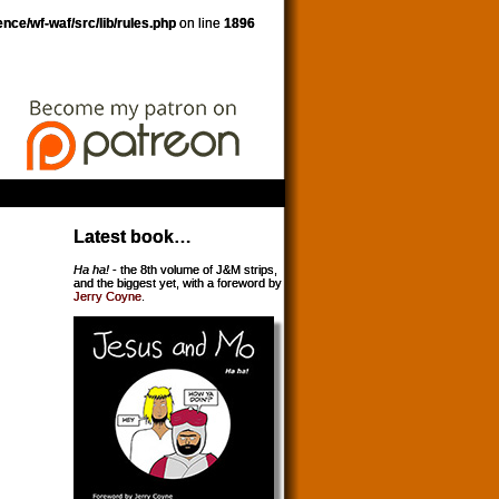
nce/wf-waf/src/lib/rules.php
on line
1896
Latest book…
Ha ha!
- the 8th volume of J&M strips,
and the biggest yet, with a foreword by
Jerry Coyne
.