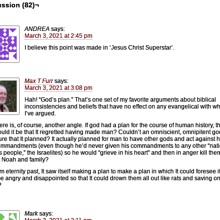
ssion (82)¬
ANDREA
says:
March 3, 2021 at 2:45 pm
I believe this point was made in ‘Jesus Christ Superstar’.
Max T Furr
says:
March 3, 2021 at 3:08 pm
Hah! “God’s plan.” That’s one set of my favorite arguments about biblical
inconsistencies and beliefs that have no effect on any evangelical with 
I’ve argued.
ere is, of course, another angle. If god had a plan for the course of human history, t
uld it be that It regretted having made man? Couldn’t an omniscient, omnipitent g
ture that It planned? It actually planned for man to have other gods and act against hi
mmandments (even though he’d never given his commandments to any other “nati
s people,” the Israelites) so he would “grieve in his heart” and then in anger kill them
 Noah and family?
m eternity past, It saw itself making a plan to make a plan in which It could foresee it
 angry and disappointed so that It could drown them all out like rats and saving o
?
Mark
says: