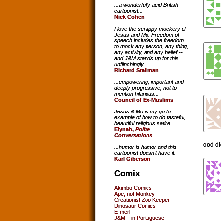
...a wonderfully acid British
cartoonist...
Nick Cohen
I love the scrappy mockery of
Jesus and Mo. Freedom of
speech includes the freedom
to mock any person, any thing,
any activity, and any belief --
and J&M stands up for this
unflinchingly
Richard Stallman
...empowering, important and
deeply progressive, not to
mention hilarious...
Council of Ex-Muslims
Jesus & Mo is my go to
example of how to do tasteful,
beautiful religious satire.
Eiynah,
Polite
Conversations
god di
...humor is humor and this
cartoonist doesn't have it.
Karl Giberson
Comix
Akimbo Comics
Ape, not Monkey
Creationist Zoo Keeper
Dinosaur Comics
E-merl
J&M – in Portuguese