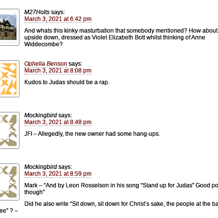
M27Holts
says:
March 3, 2021 at 6:42 pm
And whats this kinky masturbation that somebody mentioned? How about
upside down, dressed as Violet Elizabeth Bott whilst thinking of Anne
Widdecombe?
Ophelia Benson
says:
March 3, 2021 at 8:08 pm
Kudos to Judas should be a rap.
Mockingbird
says:
March 3, 2021 at 8:48 pm
JFI – Allegedly, the new owner had some hang-ups.
Mockingbird
says:
March 3, 2021 at 8:59 pm
Mark – “And by Leon Rosselson in his song “Stand up for Judas” Good po
though”
Did he also write “Sit down, sit down for Christ’s sake, the people at the b
see” ? –