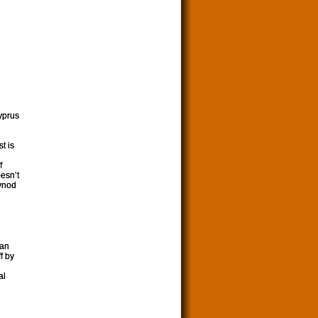
yprus
t is
f
oesn’t
Synod
can
f by
al