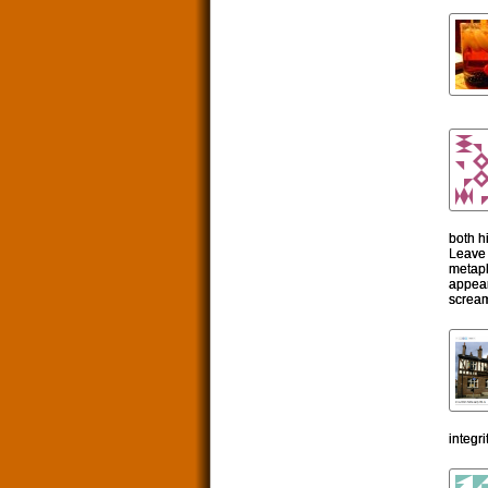
both h
Leave 
metaph
appear
scream
integr