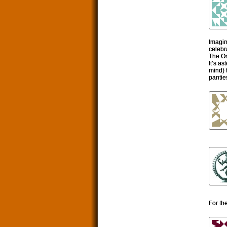
Imagin
celebr
The Or
It’s a
mind) 
panties
For th