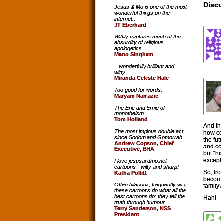
Discu
Jesus & Mo is one of the most
wonderful things on the
internet..
JT Eberhard
Wittily captures much of the
absurdity of religious
apologetics.
Mano Singham
...wonderfully brilliant and
witty.
Miranda Celeste Hale
Too good for words.
Maryam Namazie
The Eric and Ernie of
monotheism.
Tom Holland
And th
The most impious double act
how co
since Sodom and Gomorrah.
the fu
Andrew Copson, Chief
and co
Executive, BHA
but “hi
except
I love jesusandmo.net
cartoons - witty and sharp!
So, fro
Katha Pollitt
become
Often hilarious, frequently wry,
family
these cartoons do what all the
best cartoons do: they tell the
Hah!
truth through humour.
Terry Sanderson, NSS
President