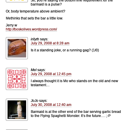
So, you’re saying the bottom line requirement for the
barmaid is a pulse?
Or, body temperature above ambient?
Methinks that sets the bar a little low.
Jerry w
http://boskolives.wordpress.com/
irilyth
says:
July 29, 2008 at 8:28 am
Is it a standing joke, or a running gag? (1/0)
Mel
says:
July 29, 2008 at 12:45 pm
I always thought it is Mo who stands on the old and new
testament…
JoJo
says:
July 30, 2008 at 12:40 am
Barmaid is at the other end of the bar serving garlic bread
to the Flying Spaghetti Monster. It’s the future…. ;-P