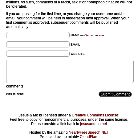
millions. As such, comments of a racist, sexist or homophobic nature will not
be tolerated.
If you are posting for the first time, or you change your username and/or
email, your comment will be held in moderation until approval. When your
first comment is approved, subsequent comments will be published
automatically.
NAME —
Get an avatar
EMAIL
WEBSITE
comments
click to send
Jesus & Mo is licensed under a
Creative Commons License
:
Feel free to copy for noncommercial purposes, under the same license.
Please provide a link back to
jesusandmo.net
Hosted by the amazing
NearlyFreeSpeech.NET
Protected by the mighty
CloudFlare