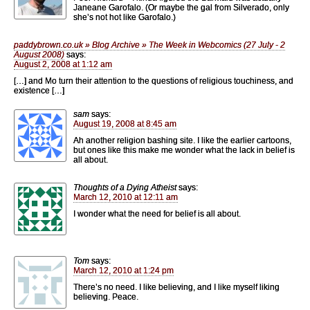
Janeane Garofalo. (Or maybe the gal from Silverado, only
she’s not hot like Garofalo.)
paddybrown.co.uk » Blog Archive » The Week in Webcomics (27 July - 2
August 2008)
says:
August 2, 2008 at 1:12 am
[…] and Mo turn their attention to the questions of religious touchiness, and
existence […]
sam
says:
August 19, 2008 at 8:45 am
Ah another religion bashing site. I like the earlier cartoons,
but ones like this make me wonder what the lack in belief is
all about.
Thoughts of a Dying Atheist
says:
March 12, 2010 at 12:11 am
I wonder what the need for belief is all about.
Tom
says:
March 12, 2010 at 1:24 pm
There’s no need. I like believing, and I like myself liking
believing. Peace.