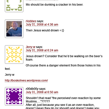
Mo should be dunking a cracker in his beer.
Hobbes
says:
July 31, 2008 at 4:36 am
Then Jesus would drown =:()
Jerry w
says:
July 31, 2008 at 6:24 am
Jesus drown? Consider that he’d be walking on the beer’s
foam.
Of course there a danger element from those holes in his
feet.
Jerry w
http://boskolives.wordpress.com/
r00db00y
says:
July 31, 2008 at 6:50 am
Shouldn’t that read “the
perceived
over-reaction by
some
Muslims….”?????
After all, just because
you
see it as an over-reaction,
doesn’t mean they do (or should) and doesn’t make you