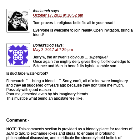
fenchurch
says:
October 17, 2011 at 10:52 pm
Tom proves it: religious belief is all in your head!
Everyone is welcome to join reality. Open invitation. bring a
friend!
Bones'sDog
says:
May 2, 2017 at 7:29 pm
Jerry w, the answer is obvious …
superglue!
Once again the mighty deity gives the gift of knowledge to
Science and Man to benefit its hybrid zombie son.
Is duct tape water-proof?
Fenchurch, “… bring a friend …”. Sorry, can’t, all of mine were imaginary
and they all buggered off years ago because they don’t like me much.
Possibly with good reason.
Poor me, deserted even by his imaginary friends.
This must be what being an apostate feel like.
Comment¬
NOTE: This comments section is provided as a friendly place for readers of
J&M to talk, to exchange jokes and ideas, to engage in profound
philosophical discussion, and to ridicule the sincerely held beliefs of