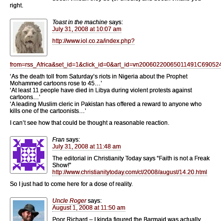
right.
Toast in the machine
says:
July 31, 2008 at 10:07 am
http://www.iol.co.za/index.php?
from=rss_Africa&set_id=1&click_id=0&art_id=vn20060220065011491C69052
‘As the death toll from Saturday’s riots in Nigeria about the Prophet
Mohammed cartoons rose to 45…’
‘At least 11 people have died in Libya during violent protests against
cartoons…’
‘A leading Muslim cleric in Pakistan has offered a reward to anyone who
kills one of the cartoonists…’
I can’t see how that could be thought a reasonable reaction.
Fran
says:
July 31, 2008 at 11:48 am
The editorial in Christianity Today says “Faith is not a Freak
Show!”
http://www.christianitytoday.com/ct/2008/august/14.20.html
So I just had to come here for a dose of reality.
Uncle Roger
says:
August 1, 2008 at 11:50 am
Poor Richard – I kinda figured the Barmaid was actually