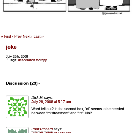
‹‹ First
‹ Prev
Next ›
Last ››
joke
July 28th, 2008
└ Tags:
desecration therapy
Discussion (29)¬
Dick M.
says:
July 28, 2008 at 5:17 am
Word left out? In the second box, “of” seems to be needed
between “mistreatment” and “its”. No?
Poor Richard
says: