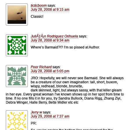
ticticboom
says:
July 28, 2008 at 9:15 am
Classic!
JuliÃƒÂ¡n Rodriguez Orihuela
says:
July 28, 2008 at 9:34 am
Where’s Barmaid?!? I’m so pissed at Author.
Poor Richard
says:
July 28, 2008 at 5:05 pm
JRO: Hopefully, we will never see Barmaid. She will always
be a creature of our own imagination: tall, short, buxom,
wispy, redhead, blonde, brunette,
dark skinned, light, but always sassy, with that killer gleam
in her eye. Every great woman I’ve known shows up in her spot from time to
time. If no one fills it in for you, try Sandra Bullock, Diana Rigg, Zhang Ziyi,
Debra Winger, Halle Berry, Bette Midler etc etc
Jerry w
says:
July 29, 2008 at 7:37 am
PR: