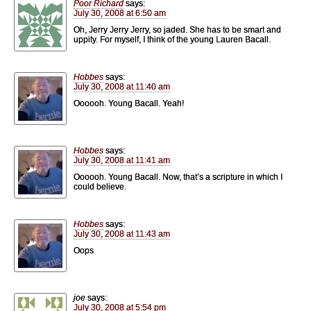
Poor Richard
says:
July 30, 2008 at 6:50 am
Oh, Jerry Jerry Jerry, so jaded. She has to be smart and
uppity. For myself, I think of the young Lauren Bacall.
Hobbes
says:
July 30, 2008 at 11:40 am
Oooooh. Young Bacall. Yeah!
Hobbes
says:
July 30, 2008 at 11:41 am
Oooooh. Young Bacall. Now, that’s a scripture in which I
could believe.
Hobbes
says:
July 30, 2008 at 11:43 am
Oops
joe
says:
July 30, 2008 at 5:54 pm