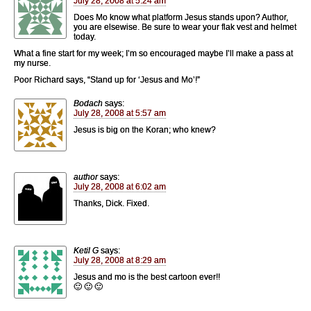
July 28, 2008 at 5:24 am
Does Mo know what platform Jesus stands upon? Author,
you are elsewise. Be sure to wear your flak vest and helmet
today.
What a fine start for my week; I’m so encouraged maybe I’ll make a pass at
my nurse.
Poor Richard says, “Stand up for ‘Jesus and Mo’!”
Bodach
says:
July 28, 2008 at 5:57 am
Jesus is big on the Koran; who knew?
author
says:
July 28, 2008 at 6:02 am
Thanks, Dick. Fixed.
Ketil G
says:
July 28, 2008 at 8:29 am
Jesus and mo is the best cartoon ever!!
🙂 🙂 🙂