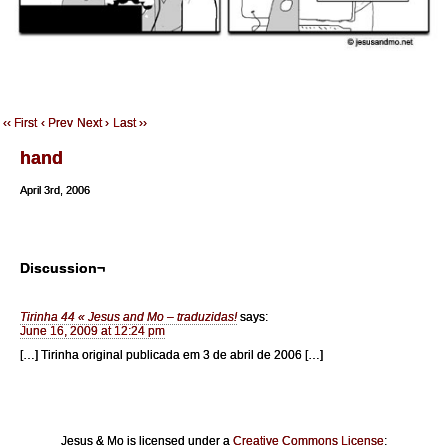
‹‹ First
‹ Prev
Next ›
Last ››
hand
April 3rd, 2006
Discussion¬
Tirinha 44 « Jesus and Mo – traduzidas!
says:
June 16, 2009 at 12:24 pm
[…] Tirinha original publicada em 3 de abril de 2006 […]
Jesus & Mo is licensed under a
Creative Commons License
: