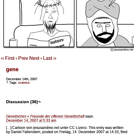
‹‹ First
‹ Prev
Next ›
Last ››
gene
December 14th, 2007
└ Tags:
science
Discussion (36)¬
Genetisches « Freunde der offenen Gesellschaft
says:
December 14, 2007 at 5:33 am
[…] Cartoon von jesusandmo.net unter CC-Lizenz. This entry was written
by Daniel Fallenstein, posted on Freitag, 14. Dezember 2007 at 14:33, filed