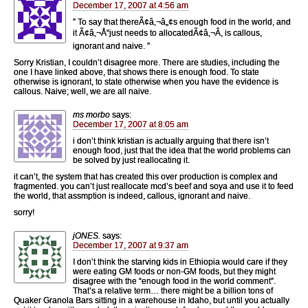
December 17, 2007 at 4:56 am
” To say that thereÃ¢â‚¬â„¢s enough food in the world, and
it Ã¢â‚¬Å“just needs to allocatedÃ¢â‚¬Â, is callous,
ignorant and naive. ”
Sorry Kristian, I couldn’t disagree more. There are studies, including the
one I have linked above, that shows there is enough food. To state
otherwise is ignorant, to state otherwise when you have the evidence is
callous. Naive; well, we are all naive.
ms morbo
says:
December 17, 2007 at 8:05 am
i don’t think kristian is actually arguing that there isn’t
enough food, just that the idea that the world problems can
be solved by just reallocating it.
it can’t, the system that has created this over production is complex and
fragmented. you can’t just reallocate mcd’s beef and soya and use it to feed
the world, that assmption is indeed, callous, ignorant and naive.
sorry!
jONES.
says:
December 17, 2007 at 9:37 am
I don’t think the starving kids in Ethiopia would care if they
were eating GM foods or non-GM foods, but they might
disagree with the “enough food in the world comment”.
That’s a relative term… there might be a billion tons of
Quaker Granola Bars sitting in a warehouse in Idaho, but until you actually