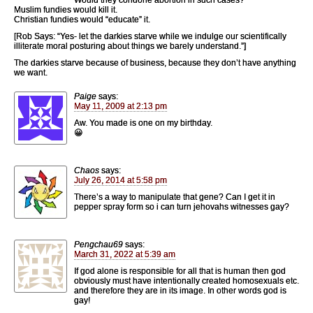
Muslim fundies would kill it.
Christian fundies would “educate” it.
[Rob Says: “Yes- let the darkies starve while we indulge our scientifically
illiterate moral posturing about things we barely understand.”]
The darkies starve because of business, because they don’t have anything
we want.
Paige
says:
May 11, 2009 at 2:13 pm
Aw. You made is one on my birthday.
😀
Chaos
says:
July 26, 2014 at 5:58 pm
There’s a way to manipulate that gene? Can I get it in
pepper spray form so i can turn jehovahs witnesses gay?
Pengchau69
says:
March 31, 2022 at 5:39 am
If god alone is responsible for all that is human then god
obviously must have intentionally created homosexuals etc.
and therefore they are in its image. In other words god is
gay!