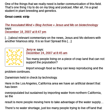
One of the things that we really need is better communication of this field.
That’s one thing I try to do on my blog and podcast. After all, I’m a grad
student in plant breeding and genetics.
Great comic strip
The Inoculated Mind » Blog Archive » Jesus and Mo on biotechnology
says:
December 18, 2007 at 8:47 pm
[…] about relevant commentary on the news, Jesus and Mo delivers with
another hilarious strip. It is so true! Spread this […]
Jerry w.
says:
December 24, 2007 at 8:45 am
Too many people living on a piece of crap land that can not
support the population?
Import enough food so they can keep reproducing and the
problem continues.
Darwinism held in check by technology.
Here in the Los Angeles, California area we have an artificial desert that
has been
overpopulated but sustained by importing water from northern California,
so the
result is more people moving here to take advantage of the water supply…
There’s no water shortage, just too many people trying to live off land that