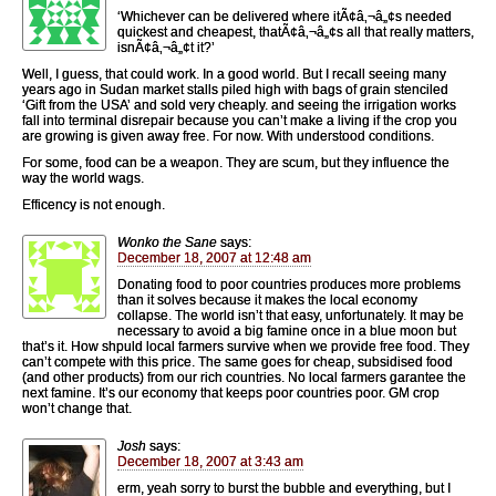
‘Whichever can be delivered where itÃ¢â‚¬â„¢s needed
quickest and cheapest, thatÃ¢â‚¬â„¢s all that really matters,
isnÃ¢â‚¬â„¢t it?’
Well, I guess, that could work. In a good world. But I recall seeing many
years ago in Sudan market stalls piled high with bags of grain stenciled
‘Gift from the USA’ and sold very cheaply. and seeing the irrigation works
fall into terminal disrepair because you can’t make a living if the crop you
are growing is given away free. For now. With understood conditions.
For some, food can be a weapon. They are scum, but they influence the
way the world wags.
Efficency is not enough.
Wonko the Sane
says:
December 18, 2007 at 12:48 am
Donating food to poor countries produces more problems
than it solves because it makes the local economy
collapse. The world isn’t that easy, unfortunately. It may be
necessary to avoid a big famine once in a blue moon but
that’s it. How shpuld local farmers survive when we provide free food. They
can’t compete with this price. The same goes for cheap, subsidised food
(and other products) from our rich countries. No local farmers garantee the
next famine. It’s our economy that keeps poor countries poor. GM crop
won’t change that.
Josh
says:
December 18, 2007 at 3:43 am
erm, yeah sorry to burst the bubble and everything, but I