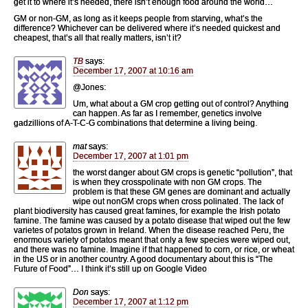
get it to where it’s needed, there isn’t enough food around the world…
GM or non-GM, as long as it keeps people from starving, what’s the
difference? Whichever can be delivered where it’s needed quickest and
cheapest, that’s all that really matters, isn’t it?
TB
says:
December 17, 2007 at 10:16 am
@Jones:
Um, what about a GM crop getting out of control? Anything
can happen. As far as I remember, genetics involve
gadzillions of A-T-C-G combinations that determine a living being.
mat
says:
December 17, 2007 at 1:01 pm
the worst danger about GM crops is genetic “pollution”, that
is when they crosspolinate with non GM crops. The
problem is that these GM genes are dominant and actually
wipe out nonGM crops when cross polinated. The lack of
plant biodiversity has caused great famines, for example the Irish potato
famine. The famine was caused by a potato disease that wiped out the few
varietes of potatos grown in Ireland. When the disease reached Peru, the
enormous variety of potatos meant that only a few species were wiped out,
and there was no famine. Imagine if that happened to corn, or rice, or wheat
in the US or in another country. A good documentary about this is “The
Future of Food”… I think it’s still up on Google Video
Don
says:
December 17, 2007 at 1:12 pm