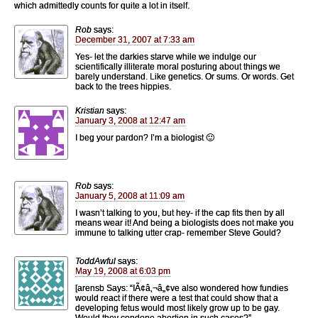
which admittedly counts for quite a lot in itself.
Rob
says:
December 31, 2007 at 7:33 am
Yes- let the darkies starve while we indulge our
scientifically illiterate moral posturing about things we
barely understand. Like genetics. Or sums. Or words. Get
back to the trees hippies.
Kristian
says:
January 3, 2008 at 12:47 am
I beg your pardon? I’m a biologist 🙂
Rob
says:
January 5, 2008 at 11:09 am
I wasn’t talking to you, but hey- if the cap fits then by all
means wear it! And being a biologists does not make you
immune to talking utter crap- remember Steve Gould?
ToddAwful
says:
May 19, 2008 at 6:03 pm
[arensb Says: “IÃ¢â‚¬â„¢ve also wondered how fundies
would react if there were a test that could show that a
developing fetus would most likely grow up to be gay.
Would they condone abortion in such cases?”