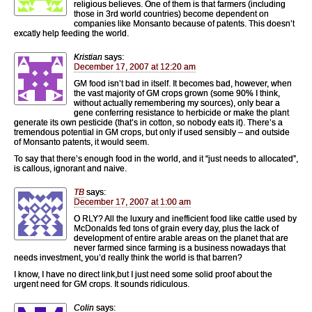
religious believes. One of them is that farmers (including
those in 3rd world countries) become dependent on
companies like Monsanto because of patents. This doesn’t
excatly help feeding the world.
Kristian
says:
December 17, 2007 at 12:20 am
GM food isn’t bad in itself. It becomes bad, however, when
the vast majority of GM crops grown (some 90% I think,
without actually remembering my sources), only bear a
gene conferring resistance to herbicide or make the plant
generate its own pesticide (that’s in cotton, so nobody eats it). There’s a
tremendous potential in GM crops, but only if used sensibly – and outside
of Monsanto patents, it would seem.
To say that there’s enough food in the world, and it “just needs to allocated”,
is callous, ignorant and naive.
TB
says:
December 17, 2007 at 1:00 am
O RLY? All the luxury and inefficient food like cattle used by
McDonalds fed tons of grain every day, plus the lack of
development of entire arable areas on the planet that are
never farmed since farming is a business nowadays that
needs investment, you’d really think the world is that barren?
I know, I have no direct link,but I just need some solid proof about the
urgent need for GM crops. It sounds ridiculous.
Colin
says: