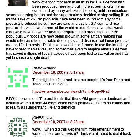
work at a food research institute in the UK. GM food has
been produced here and put in the supermarkets. It was
consumed by many with zero ill effects, until the ridiculous
scaremongering began and the supermarkets decided to stop selling it just
for the sake of PR. No problems have ever been found with any of the
products produced here. They are safe and useful. GM corn and rice
products have allowed areas of the world to feed themselves that would
otherwise have no where near the required food production for their
populous. GM foods are now being grown in some african nations that
would otherwise be untenable due to pest and disease that these products
are modified to resist. This has allowed these farmers to use the land they
have to feed themselves, and sometimes even to employ others. GM food
has saved millions of lives that would have been lost to starvation and has
yet to cause a single death.
IshMalik
says:
December 18, 2007 at 8:17 am
This might be of interest to some people, it’s from Penn and
Teller’s Bullshit series
http://www.youtube.com/watch?v=tIvNopv9Pa8
BTW, this comment ‘The problem is that these GM genes are dominant and
actually wipe out nonGM crops when cross polinated.’ bears no connection
to reality as I understand life and genetics
jONES.
says:
December 18, 2007 at 8:28 am
wow… when did this website turn from entertainment to
world politics and activism? Think we all need to dial it back