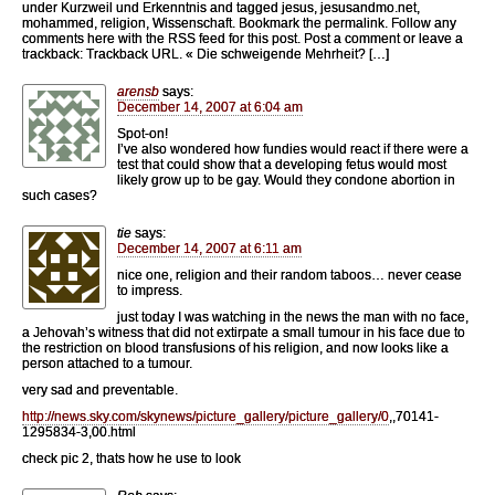
under Kurzweil und Erkenntnis and tagged jesus, jesusandmo.net,
mohammed, religion, Wissenschaft. Bookmark the permalink. Follow any
comments here with the RSS feed for this post. Post a comment or leave a
trackback: Trackback URL. « Die schweigende Mehrheit? […]
arensb
says:
December 14, 2007 at 6:04 am
Spot-on!
I’ve also wondered how fundies would react if there were a
test that could show that a developing fetus would most
likely grow up to be gay. Would they condone abortion in
such cases?
tie
says:
December 14, 2007 at 6:11 am
nice one, religion and their random taboos… never cease
to impress.
just today I was watching in the news the man with no face,
a Jehovah’s witness that did not extirpate a small tumour in his face due to
the restriction on blood transfusions of his religion, and now looks like a
person attached to a tumour.
very sad and preventable.
http://news.sky.com/skynews/picture_gallery/picture_gallery/0
,,70141-
1295834-3,00.html
check pic 2, thats how he use to look