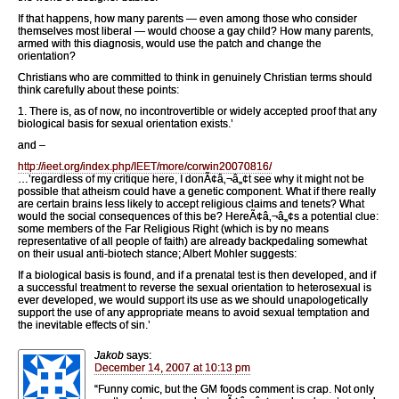
If that happens, how many parents — even among those who consider
themselves most liberal — would choose a gay child? How many parents,
armed with this diagnosis, would use the patch and change the
orientation?
Christians who are committed to think in genuinely Christian terms should
think carefully about these points:
1. There is, as of now, no incontrovertible or widely accepted proof that any
biological basis for sexual orientation exists.’
and –
http://ieet.org/index.php/IEET/more/corwin20070816/
…’regardless of my critique here, I donÃ¢â‚¬â„¢t see why it might not be
possible that atheism could have a genetic component. What if there really
are certain brains less likely to accept religious claims and tenets? What
would the social consequences of this be? HereÃ¢â‚¬â„¢s a potential clue:
some members of the Far Religious Right (which is by no means
representative of all people of faith) are already backpedaling somewhat
on their usual anti-biotech stance; Albert Mohler suggests:
If a biological basis is found, and if a prenatal test is then developed, and if
a successful treatment to reverse the sexual orientation to heterosexual is
ever developed, we would support its use as we should unapologetically
support the use of any appropriate means to avoid sexual temptation and
the inevitable effects of sin.’
Jakob
says:
December 14, 2007 at 10:13 pm
“Funny comic, but the GM foods comment is crap. Not only