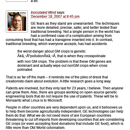
a bit.
Inoculated Mind
says:
December 18, 2007 at 8:45 pm
GE fears as they stand are unwarranted. The techniques
are more detailed, precise, safer, and better tested than
traditional breeding. Not a single person in the world has
had a confirmed case of a complication arising from
consuming food that has had a transgene inserted into it. In contrast,
traditional breeding, which everyone accepts, has had accidents.
the worst danger about GM crops is genetic
Ã¢â‚¬Å“pollutionÃ¢â‚¬Â, that is when they crosspolinate
with non GM crops. The problem is that these GM genes are
dominant and actually wipe out nonGM crops when cross
polinated.
That is so far off the mark – it reminds me of the piles of dreck that
creationists claim about evolution. A little research goes a long way.
Patents are involved, but they only last for 23 years, I believe. Then
anyone
can grow them. Also, there are groups working on open-source genetic
engineering tools that do not require the use of patents. These will be to
Monsanto what Linux is to Microsoft.
People in other countries are very dependent upon us, and it behooves us
to help them become agriculturally independent. GE technologies can help
them do that. What we do not need more of are European countries
threatening to cut off imports from developing countries that are considering
GE crops (or even accepting food donations that include GE food), which is
little more than Old World colonialism.