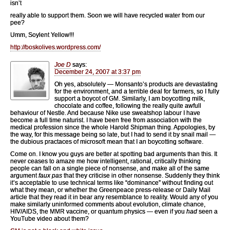
isn’t
really able to support them. Soon we will have recycled water from our
pee?
Umm, Soylent Yellow!!!
http://boskolives.wordpress.com/
Joe D
says:
December 24, 2007 at 3:37 pm
Oh yes, absolutely — Monsanto’s products are devastating
for the environment, and a terrible deal for farmers, so I fully
support a boycot of GM. Similarly, I am boycotting milk,
chocolate and coffee, following the really quite awfull
behaviour of Nestle. And because Nike use sweatshop labour I have
become a full time naturist. I have been free from association with the
medical profession since the whole Harold Shipman thing. Appologies, by
the way, for this message being so late, but I had to send it by snail mail —
the dubious practaces of microsoft mean that I an boycotting software.
Come on. I know you guys are better at spotting bad arguments than this. It
never ceases to amaze me how intelligent, rational, critically thinking
people can fall on a single piece of nonsense, and make all of the same
argument
faux pas
that they criticise in other nonsense. Suddenly they think
it’s acceptable to use technical terms like “dominance” without finding out
what they mean, or whether the Greenpeace press-release or Daily Mail
article that they read it in bear any resemblance to reality. Would any of you
make similarly uninformed comments about evolution, climate chance,
HIV/AIDS, the MMR vaccine, or quantum physics — even if you
had
seen a
YouTube video about them?