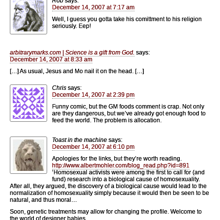
Rob
says:
December 14, 2007 at 7:17 am
Well, I guess you gotta take his comittment to his religion
seriously. Eep!
arbitrarymarks.com | Science is a gift from God.
says:
December 14, 2007 at 8:33 am
[…] As usual, Jesus and Mo nail it on the head. […]
Chris
says:
December 14, 2007 at 2:39 pm
Funny comic, but the GM foods comment is crap. Not only
are they dangerous, but we’ve already got enough food to
feed the world. The problem is allocation.
Toast in the machine
says:
December 14, 2007 at 6:10 pm
Apologies for the links, but they’re worth reading.
http://www.albertmohler.com/blog_read.php?id=891
‘Homosexual activists were among the first to call for (and
fund) research into a biological cause of homosexuality.
After all, they argued, the discovery of a biological cause would lead to the
normalization of homosexuality simply because it would then be seen to be
natural, and thus moral…
Soon, genetic treatments may allow for changing the profile. Welcome to
the world of designer babies.