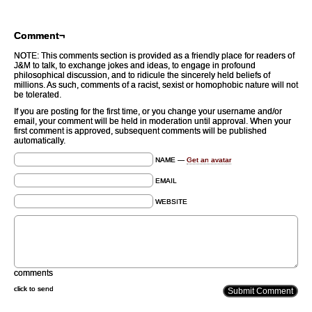
Comment¬
NOTE: This comments section is provided as a friendly place for readers of
J&M to talk, to exchange jokes and ideas, to engage in profound
philosophical discussion, and to ridicule the sincerely held beliefs of
millions. As such, comments of a racist, sexist or homophobic nature will not
be tolerated.
If you are posting for the first time, or you change your username and/or
email, your comment will be held in moderation until approval. When your
first comment is approved, subsequent comments will be published
automatically.
NAME —
Get an avatar
EMAIL
WEBSITE
comments
click to send