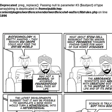
Deprecated
: preg_replace(): Passing null to parameter #3 ($subject) of type
array|string is deprecated in
/home/public/wp-
content/plugins/wordfence/vendor/wordfence/wf-waf/src/lib/rules.php
on line
1896