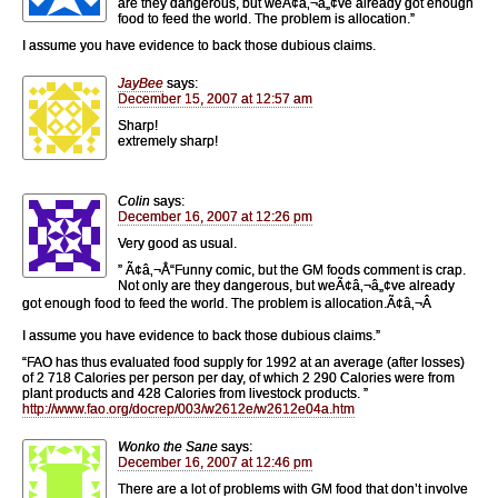
are they dangerous, but weÃ¢â‚¬â„¢ve already got enough
food to feed the world. The problem is allocation.”
I assume you have evidence to back those dubious claims.
JayBee
says:
December 15, 2007 at 12:57 am
Sharp!
extremely sharp!
Colin
says:
December 16, 2007 at 12:26 pm
Very good as usual.
” Ã¢â‚¬Å“Funny comic, but the GM foods comment is crap.
Not only are they dangerous, but weÃ¢â‚¬â„¢ve already
got enough food to feed the world. The problem is allocation.Ã¢â‚¬Â
I assume you have evidence to back those dubious claims.”
“FAO has thus evaluated food supply for 1992 at an average (after losses)
of 2 718 Calories per person per day, of which 2 290 Calories were from
plant products and 428 Calories from livestock products. ”
http://www.fao.org/docrep/003/w2612e/w2612e04a.htm
Wonko the Sane
says:
December 16, 2007 at 12:46 pm
There are a lot of problems with GM food that don’t involve