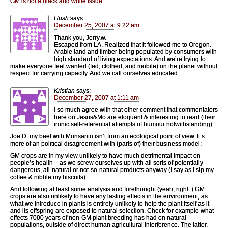
GM is not a black and white issue.
Hush
says:
December 25, 2007 at 9:22 am
Thank you, Jerry.w.
Escaped from LA. Realized that it followed me to Oregon.
Arable land and timber being populated by consumers with
high standard of living expectations. And we’re trying to
make everyone feel wanted (fed, clothed, and mobile) on the planet without
respect for carrying capacity. And we call ourselves educated.
Kristian
says:
December 27, 2007 at 1:11 am
I so much agree with that other comment that commentators
here on Jesus&Mo are eloquent & interesting to read (their
ironic self-referential attempts of humour notwithstanding).
Joe D: my beef with Monsanto isn’t from an ecological point of view. It’s
more of an political disagreement with (parts of) their business model:
GM crops are in my view unlikely to have much detrimental impact on
people’s health – as we screw ourselves up with all sorts of potentially
dangerous, all-natural or not-so-natural products anyway (I say as I sip my
coffee & nibble my biscuits).
And following at least some analysis and forethought (yeah, right..) GM
crops are also unlikely to have any lasting effects in the environment, as
what we introduce in plants is entirely unlikely to help the plant itself as it
and its offspring are exposed to natural selection. Check for example what
effects 7000 years of non-GM plant breeding has had on natural
populations, outside of direct human agricultural interference. The latter,