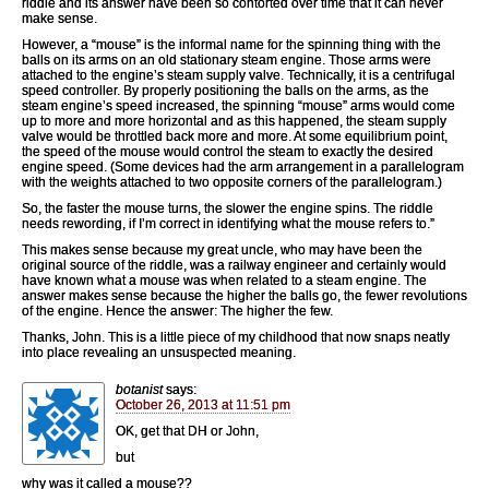
riddle and its answer have been so contorted over time that it can never
make sense.
However, a “mouse” is the informal name for the spinning thing with the
balls on its arms on an old stationary steam engine. Those arms were
attached to the engine’s steam supply valve. Technically, it is a centrifugal
speed controller. By properly positioning the balls on the arms, as the
steam engine’s speed increased, the spinning “mouse” arms would come
up to more and more horizontal and as this happened, the steam supply
valve would be throttled back more and more. At some equilibrium point,
the speed of the mouse would control the steam to exactly the desired
engine speed. (Some devices had the arm arrangement in a parallelogram
with the weights attached to two opposite corners of the parallelogram.)
So, the faster the mouse turns, the slower the engine spins. The riddle
needs rewording, if I’m correct in identifying what the mouse refers to.”
This makes sense because my great uncle, who may have been the
original source of the riddle, was a railway engineer and certainly would
have known what a mouse was when related to a steam engine. The
answer makes sense because the higher the balls go, the fewer revolutions
of the engine. Hence the answer: The higher the few.
Thanks, John. This is a little piece of my childhood that now snaps neatly
into place revealing an unsuspected meaning.
botanist
says:
October 26, 2013 at 11:51 pm
OK, get that DH or John,
but
why was it called a mouse??