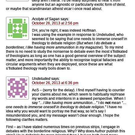
deity aren’t literal. I’d be really surprised to hear it from
anyone but an agnostic or particularly exotic form of deist.
or maybe that scandinavian atheist vicar i once read about.
Acolyte of Sagan
says:
October 26, 2013 at 2:56 pm
DH, you’re right, it was indeed Hoffman.
I was using the example in response to Undeluded, who
seemed to be saying that one needs to immerse oneself in
theology to debate religion (
But when I do debate a
borderliner, I like having more ammunition in my magazine
). To my mind
there is no need to study the nonsense to debate even the most s’fistikated
of theologians as long as one has a good general overview of the subject
matter, and more importantly the ability to recognise logical fallacies and
circular arguments when they are deployed, since these are what
s’fistkated theology really boils down to.
Undeluded
says:
October 26, 2013 at 6:36 pm
AoS – (sorry for the delay). I find myself having to counter
your claims about me, which seem to habitually rephrase
my words and intentions in a skewed perspective. When I
say
“…I like having more ammunition…”
I do
not
mean
“…
one needs to immerse oneself in theology to debate religion.”
I have no
idea why you would want to portray me that way, so let’s say I
misunderstood you, and my message wasn’t clear enough. I hope the
following clarifies matters.
First – as I have stated numerous times on previous strips, I engage in
debates with the borderline religious. Why? Why does Author publish this