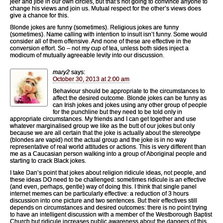
jeer and jibe in our own circles, but that’s not going to convince anyone to
change his views and join us. Mutual respect for the other’s views does
give a chance for this.
Blonde jokes are funny (sometimes). Religious jokes are funny
(sometimes). Name calling with intention to insult isn’t funny. Some would
consider all of them offensive. And none of these are effective in the
conversion effort. So – not my cup of tea, unless both sides inject a
modicum of mutually agreeable levity into our discussion.
mary2
says:
October 30, 2013 at 2:00 am
Behaviour should be appropriate to the circumstances to
affect the desired outcome. Blonde jokes can be funny as
can Irish jokes and jokes using any other group of people
for the punchline but they need to be told only in
appropriate circumstances. My friends and I can get together and use
whatever marginalised group we like as the butt of our jokes but only
because we are all certain that the joke is actually about the stereotype
(blondes are vapid) not the actual group and the joke is in no way
representative of real world attitudes or actions. This is very different than
me as a Caucasian person walking into a group of Aboriginal people and
starting to crack Black jokes.
I take Dan’s point that jokes about religion ridicule ideas, not people, and
these ideas DO need to be challenged: sometimes ridicule is an effective
(and even, perhaps, gentle) way of doing this. I think that single panel
internet memes can be particularly effective: a reduction of 3 hours
discussion into one picture and two sentences. But their effectives still
depends on circumstances and desired outcomes: there is no point trying
to have an intelligent discussion with a member of the Westborough Baptist
Church but ridicule increases public awareness about the dangers of this