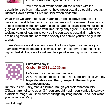
is and then lists the fights he’s been it! 😉
You have to allow me some artistic licence with the
descriptions so I can make a point. I have never actually thought of you as
Richard Dawkins with a Creationist between his teeth!
What were we talking about at Pharingula? I’m not brave enough to go
back in and watch the bashings my comments will have taken. I am happy
to be corrected when I am wrong (it does happen occassionally) but those
guys will tear a person limb from limb if they only agree 95% of the time. It
took me years of reading to work up the courage to post at all – while we
are having this mutual admiration society I do admire your tenacity in this
arena.
Thank Zeus we are due a new comic: the topic of group sex in cars just
leaves me with the image of clown suits and the Benny Hill theme music –
big red feet sticking out of windows, face paint smearing on windscreens . .
.
Undeluded
says:
October 30, 2013 at 10:39 am
Let’s see if i can a last word in here…
AoS – re “mutual respect” etc. – you keep forgetting who my
target debatees are. Them, I respect. The rest fit your
description nicely.
Re “sex in car” – hey, man (I assume, though your references to Mrs.
O’Sagan are not conclusive 😉 ), you brought it up! If you wanted to convey
a different image, you shouldn’t challenge my imagination – and look what
you did to poor Mary…
Just kidding!