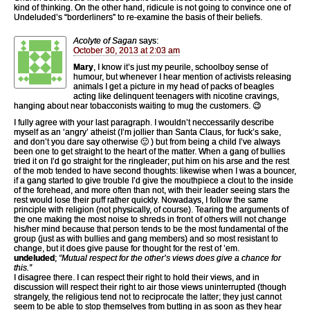
kind of thinking. On the other hand, ridicule is not going to convince one of
Undeluded’s “borderliners” to re-examine the basis of their beliefs.
Acolyte of Sagan
says:
October 30, 2013 at 2:03 am
Mary
, I know it’s just my peurile, schoolboy sense of
humour, but whenever I hear mention of activists releasing
animals I get a picture in my head of packs of beagles
acting like delinquent teenagers with nicotine cravings,
hanging about near tobacconists waiting to mug the customers. 😉
I fully agree with your last paragraph. I wouldn’t neccessarily describe
myself as an ‘angry’ atheist (I’m jollier than Santa Claus, for fuck’s sake,
and don’t you dare say otherwise 🙂 ) but from being a child I’ve always
been one to get straight to the heart of the matter. When a gang of bullies
tried it on I’d go straight for the ringleader; put him on his arse and the rest
of the mob tended to have second thoughts: likewise when I was a bouncer,
if a gang started to give trouble I’d give the mouthpiece a clout to the inside
of the forehead, and more often than not, with their leader seeing stars the
rest would lose their puff rather quickly. Nowadays, I follow the same
principle with religion (not physically, of course). Tearing the arguments of
the one making the most noise to shreds in front of others will not change
his/her mind because that person tends to be the most fundamental of the
group (just as with bullies and gang members) and so most resistant to
change, but it does give pause for thought for the rest of ’em.
undeluded
;
“Mutual respect for the other’s views does give a chance for
this.”
I disagree there. I can respect their right to hold their views, and in
discussion will respect their right to air those views uninterrupted (though
strangely, the religious tend not to reciprocate the latter; they just cannot
seem to be able to stop themselves from butting in as soon as they hear