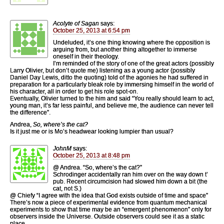
Acolyte of Sagan
says:
October 25, 2013 at 6:54 pm
Undeluded, it’s one thing knowing where the opposition is
arguing from, but another thing altogether to immerse
oneself in their theology.
I’m reminded of the story of one of the great actors (possibly
Larry Olivier, but don’t quote me) listening as a young actor (possibly
Daniel Day Lewis, ditto the quoting) told of the agonies he had suffered in
preparation for a particularly bleak role by immersing himself in the world of
his character, all in order to get his role spot-on.
Eventually, Olivier turned to the him and said “You really should learn to act,
young man, it’s far less painful, and believe me, the audience can never tell
the difference”.
Andrea,
So, where’s the cat?
Is it just me or is Mo’s headwear looking lumpier than usual?
JohnM
says:
October 25, 2013 at 8:48 pm
@ Andrea. “So, where’s the cat?”
Schrodinger accidentally ran him over on the way down t’
pub. Recent circumcision had slowed him down a bit (the
cat, not S.)
@ Chiefy “I agree with the idea that God exists outside of time and space”
There’s now a piece of experimental evidence from quantum mechanical
experiments to show that time may be an “emergent phenomenon” only for
observers inside the Universe. Outside observers could see it as a static
place.