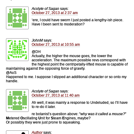
Acolyte of Sagan
says:
October 27, 2013 at 2:37 am
‘ere, I could have sworn I just posted a lengthy-ish piece.
Have I been sent to moderation?
JohnM
says:
October 27, 2013 at 10:55 am
@DH
Actually, the higher the mouse goes, the lower the
acceleration. The maximum possible revs correspond with
the highest point the centripetally-lifted mouse is capable of
maintaining against the opposing force of gravity.
@AoS
Happened to me. I suppose I slipped an additional character or so onto my
handle.
Acolyte of Sagan
says:
October 27, 2013 at 11:40 am
Ah well, it was mainly a response to Undeluded, so I’ll have
to re-do it later.
re botanist’s question above: “
why was it called a mouse?
”
M
etered
O
scillating
U
nit for
S
team
E
ngines, maybe?
Or possibly they were just prone to squeaking.
Author
says: