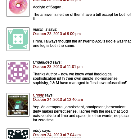
Acolyte of Sagan,
The answer is neither of them have a bill except for both of
it.
martin_z
says:
October 23, 2013 at 9:00 pm
Hmm. I always thought the answer to AoS’s riddle was that
one leg is both the same.
Undeluded
says:
October 23, 2013 at 11:01 pm
Thanks Author – now we know what theological
sophistication is! In their own simple, no-nonsense
sophistry, J & M have managed to “eschew obfuscation!”
Chiefy
says:
October 24, 2013 at 12:40 am
Yep. An atemporal, omniscient, omnipotent, benevolent
deity makes perfect sense. I agree with the idea that God
exists outside of time and space, in other words, no place
for zero time.
eddy
says:
October 24, 2013 at 7:04 am