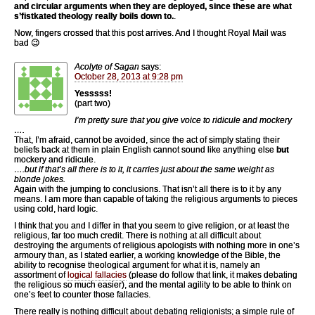
and circular arguments when they are deployed, since these are what
s’fistkated theology really boils down to.
.
Now, fingers crossed that this post arrives. And I thought Royal Mail was
bad 😉
Acolyte of Sagan
says:
October 28, 2013 at 9:28 pm
Yesssss!
(part two)
I’m pretty sure that you give voice to ridicule and mockery
….
That, I’m afraid, cannot be avoided, since the act of simply stating their
beliefs back at them in plain English cannot sound like anything else
but
mockery and ridicule.
….but if that’s all there is to it, it carries just about the same weight as
blonde jokes.
Again with the jumping to conclusions. That isn’t all there is to it by any
means. I am more than capable of taking the religious arguments to pieces
using cold, hard logic.
I think that you and I differ in that you seem to give religion, or at least the
religious, far too much credit. There is nothing at all difficult about
destroying the arguments of religious apologists with nothing more in one’s
armoury than, as I stated earlier, a working knowledge of the Bible, the
ability to recognise theological argument for what it is, namely an
assortment of
logical fallacies
(please do follow that link, it makes debating
the religious so much easier), and the mental agility to be able to think on
one’s feet to counter those fallacies.
There really is nothing difficult about debating religionists; a simple rule of