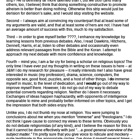
strip? He is definitely far more talented than I, but we both (and many
others, too, I believe) think that doing something constructive to promote
atheism is better than doing nothing. Otherwise this strip would just be
derision for derision’s sake, and I would stop visiting the website.
Second – I always aim at convincing my counterpart that at least some of
my arguments are valid, and that at least some of hers are not. I have had
an average amount of success with this, much to my satisfaction.
Third – in order to give myself better ????, I enhance my knowledge by
learning lessons from previous debates. Also, I read Dawkins, Hitchens,
Dennett, Harris, et al, listen to other debates and occasionally even
address relevant passages from the Bible and the Koran. I attempt to
approach my next debate with more confidence and knowledge.
Fourth – mind you, I am a far cry for being a scholar on religious topics! The
only time I have ever put my thoughts in writing on these issues is here – at
J&M! I do my research for pleasure – it really interests me! I also have great
interested in music (my profession), drama, science, computers, the
opposite sex, good food, puzzles, and a host of other things. I
do
immerse
myself in music, to the level of dedication, and I
would
go out of my way to
improve myself there. However, I do not go out of my way to debate
potential converts regarding religion. Neither do I deem it necessary.
Exchanges of ideas happen haphazardly, with opponents of intelligence
comparable to mine and probably better-informed on other topics, and I get
the impression that both sides enjoy this.
Unlike you, I do not thumb my nose at religion. You were jumping to
conclusions about me when you mention “immerse” and “theologians.” I do
not think I gave cause to connect my views to these terms. Obviously you
do not debate religionistas (of any kind), and I believe the reason for this is
that it cannot be done effectively with just
“…a good general overview of the
subject matter.”
I’m pretty sure that you give voice to ridicule and mockery –
quite legitimate in the appropriate circles, I’ve done it myself several times –