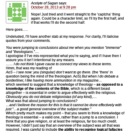
Acolyte of Sagan
says:
October 28, 2013 at 9:28 pm
Nope! Just tried and it went straight to the ‘captcha’ thing
again. Could be a character limit, so I’ll try the first half, and
if that works I’ll do the second half.
Here goes…..
Undeluded, I’ll have another stab at my response. For clarity, I’ll italicise
quotes from your comments.
You were jumping to conclusions about me when you mention “immerse”
and “theologians.”….
I apologise if I’ve mis-represented what you’re saying, and if I have then I
assure you it isn’t intentional by any means.
…… I do not think I gave cause to connect my views to these terms.
Hmm, that was my reading of
AoS – I see now: you (singular) don’t want to go there.
(the ‘there’ in
question being the mind of the theologian. AoS)
But when I do debate a
borderliner, I like having more ammunition in my magazine…
which seemed to suggest that a knowledge of theology –
as opposed to a
knowledge of the contents of the Bible
, which is a different beast
altogether – is essential in order to argue effectively with the religious.
Obviously you do not debate religionistas (of any kind),….
What was that about jumping to conclusions?
…and I believe the reason for this is that it cannot be done effectively with
just “…a good general overview of the subject matter.”
Which pretty much makes my point – that you seem to think a knowledge of
theology is essential – a valid one, rather than a jump to a conclusion. I
think that you give religion, or at least the religious, far too much credit.
However, I didn’t just say that an overview of the subject was all that was
required, I was careful to include
the ability to recognise logical fallacies