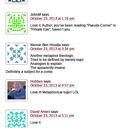
JohnM
says:
October 23, 2013 at 1:16 pm
Love it. Author, you’ve been reading “Pseuds Corner” in
“Private Eye”, haven’t you
Nassar Ben Houdja
says:
October 23, 2013 at 3:34 pm
Another metaphor theologic
Tried to be defined by merely logic
Analogies to explain
The apparently insane.
Definitely a subject for a comic
Hobbes
says:
October 23, 2013 at 4:57 pm
Love it! Metaphorical logic! LOL
David Amies
says:
October 23, 2013 at 5:11 pm
Love it.