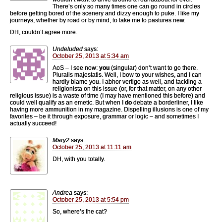
There’s only so many times one can go round in circles
before getting bored of the scenery and dizzy enough to puke. I like my
journeys, whether by road or by mind, to take me to pastures new.
DH, couldn’t agree more.
Undeluded
says:
October 25, 2013 at 5:34 am
AoS – I see now:
you
(singular) don’t want to go there.
Pluralis majestatis. Well, I bow to your wishes, and I can
hardly blame you. I abhor vertigo as well, and tackling a
religionista on this issue (or, for that matter, on any other
religious issue) is a waste of time (I may have mentioned this before) and
could well qualify as an emetic. But when I
do
debate a borderliner, I like
having more ammunition in my magazine. Dispelling illusions is one of my
favorites – be it through exposure, grammar or logic – and sometimes I
actually succeed!
Mary2
says:
October 25, 2013 at 11:11 am
DH, with you totally.
Andrea
says:
October 25, 2013 at 5:54 pm
So, where’s the cat?