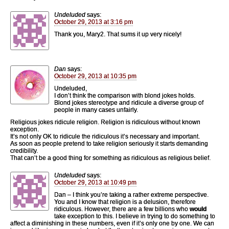
Undeluded
says:
October 29, 2013 at 3:16 pm
Thank you, Mary2. That sums it up very nicely!
Dan
says:
October 29, 2013 at 10:35 pm
Undeluded,
I don’t think the comparison with blond jokes holds.
Blond jokes stereotype and ridicule a diverse group of
people in many cases unfairly.
Religious jokes ridicule religion. Religion is ridiculous without known
exception.
It’s not only OK to ridicule the ridiculous it’s necessary and important.
As soon as people pretend to take religion seriously it starts demanding
credibility.
That can’t be a good thing for something as ridiculous as religious belief.
Undeluded
says:
October 29, 2013 at 10:49 pm
Dan – I think you’re taking a rather extreme perspective.
You and I know that religion is a delusion, therefore
ridiculous. However, there are a few billions who
would
take exception to this. I believe in trying to do something to
affect a diminishing in these numbers, even if it’s only one by one. We can