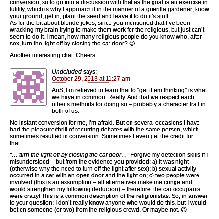
conversion, so to go into a discussion with that as the goal is an exercise in
futility, which is why I approach it in the manner of a guerilla gardener; know
your ground, get in, plant the seed and leave it to do it’s stuff.
As for the bit about blonde jokes, since you mentioned that I’ve been
wracking my brain trying to make them work for the religious, but just can’t
seem to do it. I mean, how many religious people do you know who, after
sex, turn the light off by closing the car door? 🙂
Another interesting chat. Cheers.
Undeluded
says:
October 29, 2013 at 11:27 am
AoS, I’m relieved to learn that to “get them thinking” is what
we have in common. Really. And that we respect each
other’s methods for doing so – probably a character trait in
both of us.
No instant conversion for me, I’m afraid. But on several occasions I have
had the pleasure/thrill of recurring debates with the same person, which
sometimes resulted in conversion. Sometimes I even get the credit for
that…
“… turn the light off by closing the car door…”
Forgive my detection skills if I
misunderstood – but from the evidence you provided: a) it was night
(otherwise why the need to turn off the light after sex); b) sexual activity
occurred in a car with an open door and the light on; c) two people were
involved (this is an assumption – all alternatives make me cringe and
would strengthen my following deduction) – therefore: the car occupants
were crazy! This is a common description of the religionistas. So, in answer
to your question: I don’t really
know
anyone who would do this, but I would
bet on someone (or two) from the religious crowd. Or maybe not. 😉