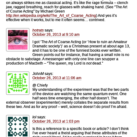
on always strikes me as classical acting. It’s like the rage formula – clench
jaw, ragged breathing, reach for glasses with shaking hand. (See “The Art
of Course Acting” by Michael Green
http://en.wikipedia.org/wiki/The_Art_of_Coarse_Acting
) And yes it’s
effective when it works, but to me it often seems… contrived.
hotrats
says:
October 26, 2013 at 9:10 am
I got ‘The Art of Coarse Acting (or ‘How to ruin an Amateur
Dramatic society’)’ as a Christmas present at about age 13,
and it has to be one of the funniest books ever written.
Green points out for instance, that having a small role is no
obstacle to sabotage. A messenger with only one line can scupper a
production of Macbeth – “The queen, my Lord is
not
dead.”
JohnM
says:
October 26, 2013 at 11:06 am
@ Chiefy
My understanding of the experiment was that the two parts
of the device are watching the same quantum event. One
half sees time emerging, the other half doesn’t. The
external observer (experimenter) merely collates the separate results from
these two. And as for any proof – well, science doesn’t do proof I’m afraid.
lol
says:
October 26, 2013 at 1:03 pm
Is this a reference to a specific book or article? I don’t think
I’ve ever heard a theist arguing that these attributes of the