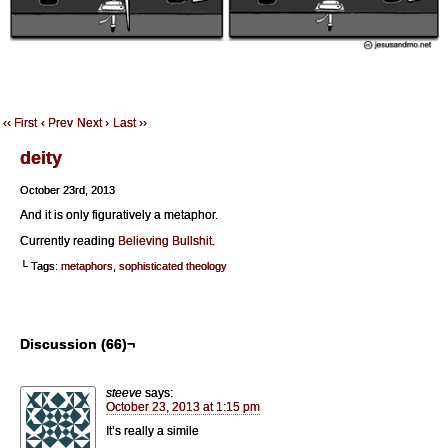
‹‹ First
‹ Prev
Next ›
Last ››
deity
October 23rd, 2013
And it is only figuratively a metaphor.
Currently reading
Believing Bullshit
.
└ Tags:
metaphors
,
sophisticated theology
Discussion (66)¬
steeve
says:
October 23, 2013 at 1:15 pm
It’s really a simile