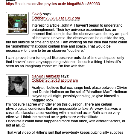
https://medium.com/the-physics-arxiv-blog/d5d3dc850933
Chiefy
says:
October 25, 2013 at 10:12 pm
Interesting article, JohnM. I haven’t begun to understand
entanglement. Their toy universe experiment has an
inherent limitation, in that the observers and the toy are part
of the same universe; the observer can be outside the toy,
but not outside of time and space. I am working on the idea that there could
be “something” that could contain time and space. That would be
necessary for there to be an observer “out there.”
I can’t prove there is no god-like observer outside of time and space, only
that I haven’t seen any supporting evidence for such a thing. Unless it’s
seen as an imaginary construct. I’m fine with that.
Darwin Harmless
says:
October 26, 2013 at 6:08 am
Acolyte, I believe that exchange took place between Olivier
and Dustin Hoffman on the set of “Marathon Man”. Hoffman
stayed up all night, possibly drinking, to give himself a
haggard look.
I’m not sure I agree with Olivier on this question. There are certain
physiological conditions that are impossible to fake. Anyway, that was a
case of a classical actor working with a method actor. Both can be very
effective. I think the method actor gets more verisimilitude.
Of course it could have happened more than once, with different actors, or
not at all. 🙂
That viral video of Hitler’s rant that everybody keeps putting silly subtitles