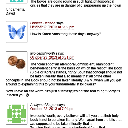
The boyos are going round in such tight, philosophical
circles that they are in danger of disappearing up their own
fundaments.
David
Ophelia Benson
says:
October 23, 2013 at 6:09 pm
How is Karen Armstrong these days, anyway?
two cents' worth
says:
October 23, 2013 at 6:31 pm
The “concept of an atemporal, omniscient, omnipotent,
benevolent deity” is the basis on which the rest of The Book
(Bible or Koran) stands, right? So, if that concept should not
be taken literally, that also means that all of the other
concepts in The Book should not be taken literally. J & M, when will you get
around to explaining this to your fundamentalist followers?
Now I have an ear worm: “It’s just a fantasy; it’s not the real thing.” Sorry if I
infected you 😉 .
Acolyte of Sagan
says:
October 23, 2013 at 7:04 pm
two cents’ worth, every believer will tell you that their holy
book is not to be taken literally. Well, apart from the bits that
are
supposed to be taken literally, that is.
Treating their books as a metaphorical (or is that