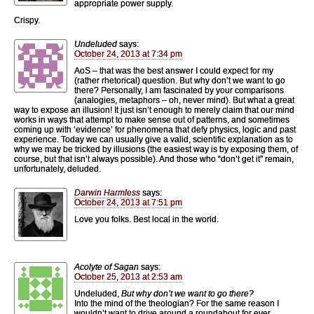
appropriate power supply.
Crispy.
Undeluded
says:
October 24, 2013 at 7:34 pm
AoS – that was the best answer I could expect for my
(rather rhetorical) question. But why don’t we want to go
there? Personally, I am fascinated by your comparisons
(analogies, metaphors – oh, never mind). But what a great
way to expose an illusion! It just isn’t enough to merely claim that our mind
works in ways that attempt to make sense out of patterns, and sometimes
coming up with ‘evidence’ for phenomena that defy physics, logic and past
experience. Today we can usually give a valid, scientific explanation as to
why we may be tricked by illusions (the easiest way is by exposing them, of
course, but that isn’t always possible). And those who “don’t get it” remain,
unfortunately, deluded.
Darwin Harmless
says:
October 24, 2013 at 7:51 pm
Love you folks. Best local in the world.
Acolyte of Sagan
says:
October 25, 2013 at 2:53 am
Undeluded,
But why don’t we want to go there?
Into the mind of the theologian? For the same reason I
wouldn’t want to drive around a roundabout for ever.