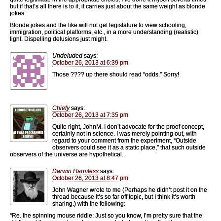
but if that’s all there is to it, it carries just about the same weight as blonde
jokes.
Blonde jokes and the like will not get legislature to view schooling,
immigration, political platforms, etc., in a more understanding (realistic)
light. Dispelling delusions just might.
Undeluded
says:
October 26, 2013 at 6:39 pm
Those ???? up there should read “odds.” Sorry!
Chiefy
says:
October 26, 2013 at 7:35 pm
Quite right, JohnM. I don’t advocate for the proof concept,
certainly not in science. I was merely pointing out, with
regard to your comment from the experiment, “Outside
observers could see it as a static place,” that such outside
observers of the universe are hypothetical.
Darwin Harmless
says:
October 26, 2013 at 8:47 pm
John Wagner wrote to me (Perhaps he didn’t post it on the
thread because it’s so far off topic, but I think it’s worth
sharing.) with the following:
“Re. the spinning mouse riddle: Just so you know, I’m pretty sure that the