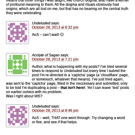
means that other things I was taught, like church dogma, also have a kernel
of profound meaning to them. All the dogma and rituals obviously had
origins, which are all lost on me, but that has no bearing on the central truth
they were celebrating.
Undeluded
says:
October 28, 2013 at 6:32 pm
AoS – can’t wait! 🙂
Acolyte of Sagan
says:
October 28, 2013 at 7:21 pm
Author, what is happening with my posts? I’ve tried several
times to respond to Undeluded but every time I submit the
post I’m re-directed to a ‘captcha’ page (a ‘cloudflare’ page,
or somesuch, whatever that means). I’ve just tried again,
was sent to the ‘captcha’ page, filled in the neccessary and submitted, only
to be told I’m duplicating a post –
that isn’t here!
. Yet I can leave ‘test’ posts
on earlier comics with no problem.
Was I right about MI5?
Undeluded
says:
October 28, 2013 at 8:46 pm
AoS – well, THAT one went through. Try changing a word
or five, and see if that helps.