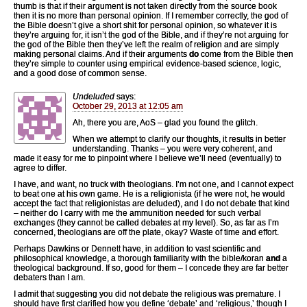
thumb is that if their argument is not taken directly from the source book
then it is no more than personal opinion. If I remember correctly, the god of
the Bible doesn’t give a short shit for personal opinion, so whatever it is
they’re arguing for, it isn’t the god of the Bible, and if they’re not arguing for
the god of the Bible then they’ve left the realm of religion and are simply
making personal claims. And if their arguments
do
come from the Bible then
they’re simple to counter using empirical evidence-based science, logic,
and a good dose of common sense.
Undeluded
says:
October 29, 2013 at 12:05 am
Ah, there you are, AoS – glad you found the glitch.
When we attempt to clarify our thoughts, it results in better
understanding. Thanks – you were very coherent, and
made it easy for me to pinpoint where I believe we’ll need (eventually) to
agree to differ.
I have, and want, no truck with theologians. I’m not one, and I cannot expect
to beat one at his own game. He is a religionista (if he were not, he would
accept the fact that religionistas are deluded), and I do not debate that kind
– neither do I carry with me the ammunition needed for such verbal
exchanges (they cannot be called debates at my level). So, as far as I’m
concerned, theologians are off the plate, okay? Waste of time and effort.
Perhaps Dawkins or Dennett have, in addition to vast scientific and
philosophical knowledge, a thorough familiarity with the bible/koran
and
a
theological background. If so, good for them – I concede they are far better
debaters than I am.
I admit that suggesting you did not debate the religious was premature. I
should have first clarified how you define ‘debate’ and ‘religious,’ though I