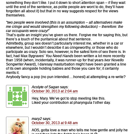
something they don’t like. I put it down to short attention span – if they wait
until the end of the sentence, as polite people are wont to do, they’ll have
forgotten all about it) but that in no way suggests respect for the views
themselves.
“two people were involved (this is an assumption – all alternatives make
me cringe and would strengthen my following deduction) – therefore: the
car occupants were crazy!”
That’s quite an insight you’ve given us there. Forgive me for saying this, but
there’s a touch of the puritanical about that sentence.
Admittedly, group sex doesn’t particularly interest me, whether in a car or
elsewhere, but I wouldn’t describe it as cringeworthy, or those who do
participate as crazy. Solo sex, however, is the safest form of sex there is. In
fact, had Max Bygraves’
You Need Hands
been written a lot more recently
than 1958 (when, incidentally, it was runner-up for that years
Ivor Novello
Songwriter Award), I daresay masturbation might have been granted a line
of its own alongside holding babies and those you care for; it certainly
merits it.
Anybody fancy a pop (no pun intended….honest) at attempting a re-write?
Acolyte of Sagan
says:
October 30, 2013 at 2:04 am
Hey, Mary. We’ve got to stop meeting like this.
Liked your contribution at pharyngula t’other day.
mary2
says:
October 30, 2013 at 9:48 am
AOS, gotta love a man who tells me how gentle and jolly he