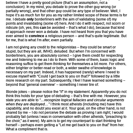
believe I have a pretty good picture (that’s an assumption, not a
conclusion). In my mind, you debate to prove the other guy wrong (or
partially wrong), and that other guy could be any type of believer. Well, I
hope it’s as much fun for you as my rather limited scope of these terms is for
me. I debate
only
borderliners with the aim of validating (some of) my
points and invalidating (some of) hers. And I do it with respect, not scorn or
ridicule (oh, yes, this
can
be avoided – that’s what I do), because that kind
of approach never won a debate. I have not heard from you that you have
ever aimed to
convince
a religious person – and that’s quite legitimate. But
for me, that is what I’m after, even partially.
I am not giving any credit to the religionistas – they could be smart or
stupid, but they are all, IMHO, deluded. But when I’m concerned with
borderliners, you are absolutely correct – I give them credit for respecting
me and listening to me as I do to them. With some of them, basic logic and
reasoning suffice to get them thinking for themselves a bit more. For others,
either brighter or better-read or both, a wider swathe of knowledge is
necessary on my part. Indeed, it has happened (rarely) where I need to
excuse myself with “Could I get back to you on that?” followed by a little
more research on my part. Subsequently, I feel I have learned something –
beyond that ‘general overview’ – something I never tire of.
Blonde jokes – please notice the “if” in my statement. Apparently you do not
think this holds for your type of debating – that’s fine with me. However, you
state you are able to
“…recognize logical fallacies and circular arguments
when they are deployed…”
I think most atheists (including me) have this
capability, and no doubt you excel at it. Your goal, on the other hand, is not
shared by me – I do not perceive the debate as proving I am right; I would
probably fail (unless I was in conversation with other atheists, “preaching to
the choir,” as it were). My aim is to get my counterpart to start thinking for
herself – perhaps even getting a “Let me get back to you on that” from her.
What a compliment that is.