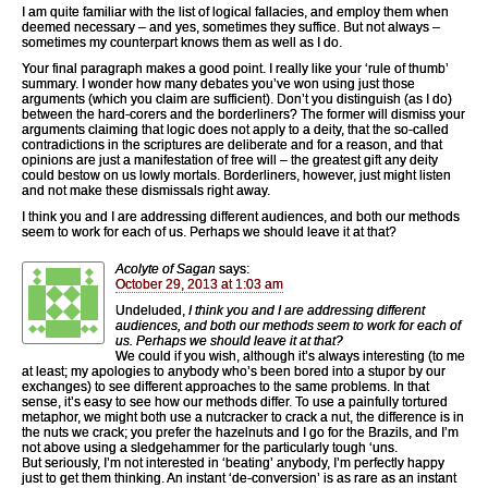
I am quite familiar with the list of logical fallacies, and employ them when
deemed necessary – and yes, sometimes they suffice. But not always –
sometimes my counterpart knows them as well as I do.
Your final paragraph makes a good point. I really like your ‘rule of thumb’
summary. I wonder how many debates you’ve won using just those
arguments (which you claim are sufficient). Don’t you distinguish (as I do)
between the hard-corers and the borderliners? The former will dismiss your
arguments claiming that logic does not apply to a deity, that the so-called
contradictions in the scriptures are deliberate and for a reason, and that
opinions are just a manifestation of free will – the greatest gift any deity
could bestow on us lowly mortals. Borderliners, however, just might listen
and not make these dismissals right away.
I think you and I are addressing different audiences, and both our methods
seem to work for each of us. Perhaps we should leave it at that?
Acolyte of Sagan
says:
October 29, 2013 at 1:03 am
Undeluded,
I think you and I are addressing different
audiences, and both our methods seem to work for each of
us. Perhaps we should leave it at that?
We could if you wish, although it’s always interesting (to me
at least; my apologies to anybody who’s been bored into a stupor by our
exchanges) to see different approaches to the same problems. In that
sense, it’s easy to see how our methods differ. To use a painfully tortured
metaphor, we might both use a nutcracker to crack a nut, the difference is in
the nuts we crack; you prefer the hazelnuts and I go for the Brazils, and I’m
not above using a sledgehammer for the particularly tough ‘uns.
But seriously, I’m not interested in ‘beating’ anybody, I’m perfectly happy
just to get them thinking. An instant ‘de-conversion’ is as rare as an instant