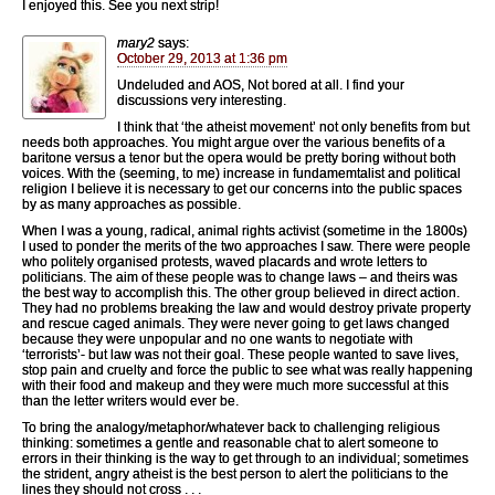
I enjoyed this. See you next strip!
mary2
says:
October 29, 2013 at 1:36 pm
Undeluded and AOS, Not bored at all. I find your
discussions very interesting.
I think that ‘the atheist movement’ not only benefits from but
needs both approaches. You might argue over the various benefits of a
baritone versus a tenor but the opera would be pretty boring without both
voices. With the (seeming, to me) increase in fundamemtalist and political
religion I believe it is necessary to get our concerns into the public spaces
by as many approaches as possible.
When I was a young, radical, animal rights activist (sometime in the 1800s)
I used to ponder the merits of the two approaches I saw. There were people
who politely organised protests, waved placards and wrote letters to
politicians. The aim of these people was to change laws – and theirs was
the best way to accomplish this. The other group believed in direct action.
They had no problems breaking the law and would destroy private property
and rescue caged animals. They were never going to get laws changed
because they were unpopular and no one wants to negotiate with
‘terrorists’- but law was not their goal. These people wanted to save lives,
stop pain and cruelty and force the public to see what was really happening
with their food and makeup and they were much more successful at this
than the letter writers would ever be.
To bring the analogy/metaphor/whatever back to challenging religious
thinking: sometimes a gentle and reasonable chat to alert someone to
errors in their thinking is the way to get through to an individual; sometimes
the strident, angry atheist is the best person to alert the politicians to the
lines they should not cross . . .