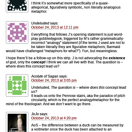
I think it’s somewhat more specifically of a quasi-
allegorical, figuratively symbolic, non literally analogous
metaphor.
Undeluded
says:
October 24, 2013 at 12:11 pm
Everything that follows J’s opening statement is just word-
play gobbledygook, triggered by M’s rather grammatically-
incorrect “analogy” statement (if the terms J used are not to
be taken literally they are figurative metaphors; Barmaid
would have challenged “metaphors for what?”). Fun, but meaningless.
I hope there’ll be a follow-up on this strip. J is not advocating the
existence
of god, only the
concept
! I think we can all live with that. The question is –
where does this concept lead us?
Acolyte of Sagan
says:
October 24, 2013 at 3:05 pm
Undeluded,
The question is – where does this concept lead
us?
It leads us onto the Penrose stairs, aka the paradox of pitch
circularity, which is the perfect analogy/metaphor for the
mind of the theologian. And we don’t want to go there.
JoJo
says:
October 24, 2013 at 4:20 pm
AoS – the difference between a duck can be measured by
a voltmeter once the duck has been attached to an