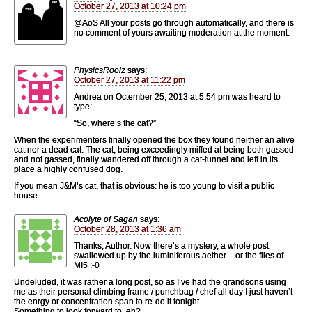
October 27, 2013 at 10:24 pm
@AoS All your posts go through automatically, and there is
no comment of yours awaiting moderation at the moment.
PhysicsRoolz
says:
October 27, 2013 at 11:22 pm
Andrea on Octember 25, 2013 at 5:54 pm was heard to
type:
“So, where’s the cat?”
When the experimenters finally opened the box they found neither an alive
cat nor a dead cat. The cat, being exceedingly miffed at being both gassed
and not gassed, finally wandered off through a cat-tunnel and left in its
place a highly confused dog.
If you mean J&M’s cat, that is obvious: he is too young to visit a public
house.
Acolyte of Sagan
says:
October 28, 2013 at 1:36 am
Thanks, Author. Now there’s a mystery, a whole post
swallowed up by the luminiferous aether – or the files of
MI5 :-0
Undeluded, it was rather a long post, so as I’ve had the grandsons using
me as their personal climbing frame / punchbag / chef all day I just haven’t
the enrgy or concentration span to re-do it tonight.
Something to look forward to, eh?