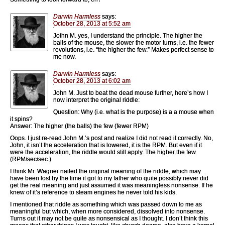
Darwin Harmless
says:
October 28, 2013 at 5:52 am
Joihn M. yes, I understand the principle. The higher the
balls of the mouse, the slower the motor turns, i.e. the fewer
revolutions, i.e. “the higher the few.” Makes perfect sense to
me now.
Darwin Harmless
says:
October 28, 2013 at 6:02 am
John M. Just to beat the dead mouse further, here’s how I
now interpret the original riddle:
Question: Why (i.e. what is the purpose) is a a mouse when
it spins?
Answer: The higher (the balls) the few (fewer RPM)
Oops. I just re-read John M.’s post and realize I did not read it correctly. No,
John, it isn’t the acceleration that is lowered, it is the RPM. But even if it
were the acceleration, the riddle would still apply. The higher the few
(RPM/sec/sec.)
I think Mr. Wagner nailed the original meaning of the riddle, which may
have been lost by the time it got to my father who quite possibly never did
get the real meaning and just assumed it was meaningless nonsense. If he
knew of it’s reference to steam engines he never told his kids.
I mentioned that riddle as something which was passed down to me as
meaningful but which, when more considered, dissolved into nonsense.
Turns out it may not be quite as nonsensical as I thought. I don’t think this