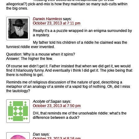
allegorical?) pick-and-mix is how they maintain so many sub-cults within
the big ones.
Darwin Harmless
says:
October 23, 2013 at 7:11 pm
Really it’s a a puzzle wrapped in an enigma surrounded by
a mystery.
My father told his children of a riddle he claimed was the
funniest riddle ever invented.
Question: Why is a mouse when it spins?
Answer: The higher the few.
Of course we didn’t get it. Father insisted that when we did get it, we would
find it hilariously funny. And eventually i think I did get it. The joke being that
there is nothing to get.
Reminds me of religious discussion of the nature of god, describing a
metaphor of an analogy of a simile of a vapid fog of nothing. Oh, did I miss
the tautology?
Acolyte of Sagan
says:
October 23, 2013 at 7:50 pm
DH, that reminds me of the unsolvable riddle: what’s the
difference between a duck?
Dan
says:
October 23, 2013 at 8:16 pm