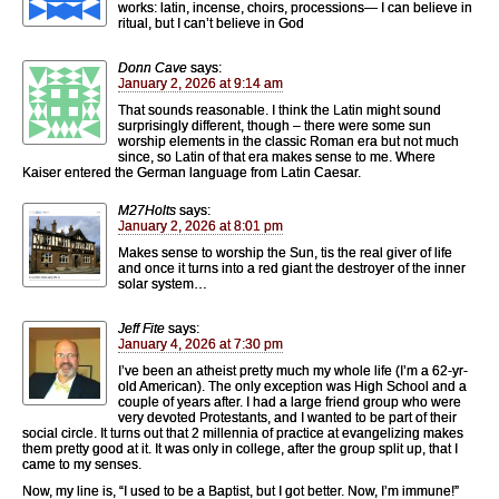
works: latin, incense, choirs, processions— I can believe in
ritual, but I can’t believe in God
Donn Cave
says:
January 2, 2026 at 9:14 am
That sounds reasonable. I think the Latin might sound
surprisingly different, though – there were some sun
worship elements in the classic Roman era but not much
since, so Latin of that era makes sense to me. Where
Kaiser entered the German language from Latin Caesar.
M27Holts
says:
January 2, 2026 at 8:01 pm
Makes sense to worship the Sun, tis the real giver of life
and once it turns into a red giant the destroyer of the inner
solar system…
Jeff Fite
says:
January 4, 2026 at 7:30 pm
I’ve been an atheist pretty much my whole life (I’m a 62-yr-
old American). The only exception was High School and a
couple of years after. I had a large friend group who were
very devoted Protestants, and I wanted to be part of their
social circle. It turns out that 2 millennia of practice at evangelizing makes
them pretty good at it. It was only in college, after the group split up, that I
came to my senses.
Now, my line is, “I used to be a Baptist, but I got better. Now, I’m immune!”