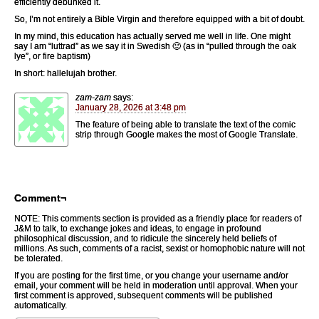
efficiently debunked it.
So, I’m not entirely a Bible Virgin and therefore equipped with a bit of doubt.
In my mind, this education has actually served me well in life. One might
say I am “luttrad” as we say it in Swedish 🙂 (as in “pulled through the oak
lye”, or fire baptism)
In short: hallelujah brother.
zam-zam
says:
January 28, 2026 at 3:48 pm
The feature of being able to translate the text of the comic
strip through Google makes the most of Google Translate.
Comment¬
NOTE: This comments section is provided as a friendly place for readers of
J&M to talk, to exchange jokes and ideas, to engage in profound
philosophical discussion, and to ridicule the sincerely held beliefs of
millions. As such, comments of a racist, sexist or homophobic nature will not
be tolerated.
If you are posting for the first time, or you change your username and/or
email, your comment will be held in moderation until approval. When your
first comment is approved, subsequent comments will be published
automatically.