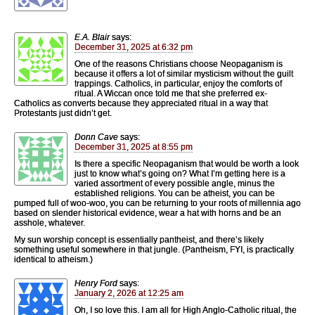
E.A. Blair
says:
December 31, 2025 at 6:32 pm
One of the reasons Christians choose Neopaganism is
because it offers a lot of similar mysticism without the guilt
trappings. Catholics, in particular, enjoy the comforts of
ritual. A Wiccan once told me that she preferred ex-
Catholics as converts because they appreciated ritual in a way that
Protestants just didn’t get.
Donn Cave
says:
December 31, 2025 at 8:55 pm
Is there a specific Neopaganism that would be worth a look
just to know what’s going on? What I’m getting here is a
varied assortment of every possible angle, minus the
established religions. You can be atheist, you can be
pumped full of woo-woo, you can be returning to your roots of millennia ago
based on slender historical evidence, wear a hat with horns and be an
asshole, whatever.
My sun worship concept is essentially pantheist, and there’s likely
something useful somewhere in that jungle. (Pantheism, FYI, is practically
identical to atheism.)
Henry Ford
says:
January 2, 2026 at 12:25 am
Oh, I so love this. I am all for High Anglo-Catholic ritual, the