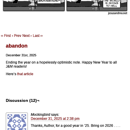
‹‹ First
‹ Prev
Next ›
Last ››
abandon
December 31st, 2025
Ending the year on a hopelessly optimistic note. Happy New Year to all
J&M readers!
Here’s
that article
Discussion (12)¬
Mockingbird
says:
December 31, 2025 at 2:38 pm
Thanks, Author, for a good year in ’25. Bring on 2026 . . . .