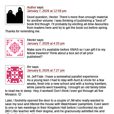
Author
says:
January 7, 2026 at 12:59 pm
Good question, Hector. There’s more than enough material
for another volume. I was thinking of publishing a “best of”
book first though. I’ll probably by eliciting all-time-favourites
from readers here and try to get the book out before spring.
Thanks for reminding me.
Hector
says:
January 7, 2026 at 4:25 pm
Make sure it’s available before XMAS so I can gift it to my
fellow travelers! Think about a box set of all prior
published?
Rrr
says:
January 8, 2026 at 7:27 pm
Hi, Jeff Fate. I have a somewhat parallel experience.
As a young teen I had to stay with Aunt & Uncle for a few
weeks, fresh into a new school and with a boring tramfare,
while parents went travelling. I brought an old family bible
to read me to sleep. Hey, it worked! Don’t think I ever got through all five
Mosaics. 🙂
Later, I foolishly opened the door to a couple of JW who really wanted to
save my soul and littered the house with Watchtower pamphlets. Even went
to one or two meetings in their Kingdom Hall before I confronted my old
(80+) Bio teacher with their dogma, and he graciuously admitted me and