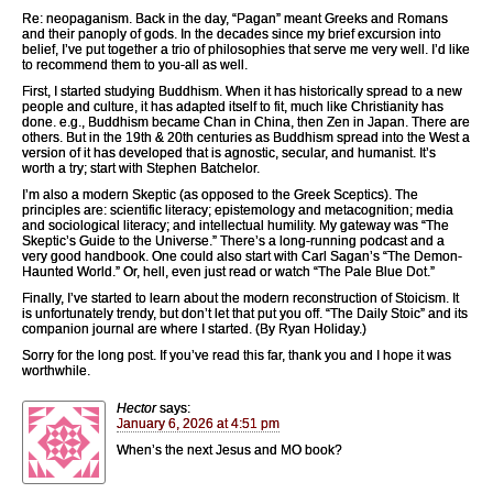
Re: neopaganism. Back in the day, “Pagan” meant Greeks and Romans
and their panoply of gods. In the decades since my brief excursion into
belief, I’ve put together a trio of philosophies that serve me very well. I’d like
to recommend them to you-all as well.
First, I started studying Buddhism. When it has historically spread to a new
people and culture, it has adapted itself to fit, much like Christianity has
done. e.g., Buddhism became Chan in China, then Zen in Japan. There are
others. But in the 19th & 20th centuries as Buddhism spread into the West a
version of it has developed that is agnostic, secular, and humanist. It’s
worth a try; start with Stephen Batchelor.
I’m also a modern Skeptic (as opposed to the Greek Sceptics). The
principles are: scientific literacy; epistemology and metacognition; media
and sociological literacy; and intellectual humility. My gateway was “The
Skeptic’s Guide to the Universe.” There’s a long-running podcast and a
very good handbook. One could also start with Carl Sagan’s “The Demon-
Haunted World.” Or, hell, even just read or watch “The Pale Blue Dot.”
Finally, I’ve started to learn about the modern reconstruction of Stoicism. It
is unfortunately trendy, but don’t let that put you off. “The Daily Stoic” and its
companion journal are where I started. (By Ryan Holiday.)
Sorry for the long post. If you’ve read this far, thank you and I hope it was
worthwhile.
Hector
says:
January 6, 2026 at 4:51 pm
When’s the next Jesus and MO book?